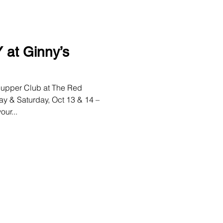
at Ginny’s
upper Club at The Red
ay & Saturday, Oct 13 & 14 –
ur...