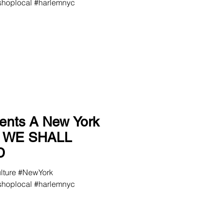
hoplocal #harlemnyc
ents A New York
a WE SHALL
D
ulture #NewYork
hoplocal #harlemnyc