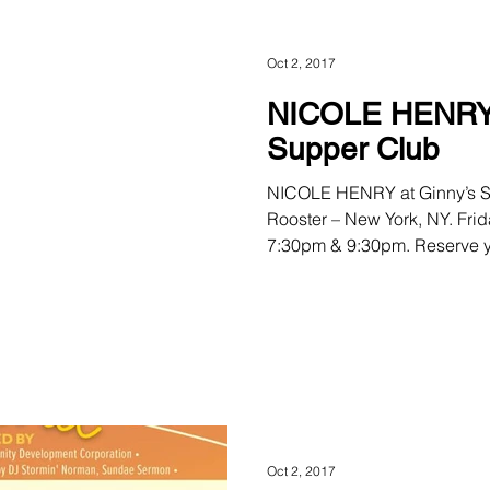
Oct 2, 2017
NICOLE HENRY 
Supper Club
NICOLE HENRY at Ginny’s S
Rooster – New York, NY. Frid
7:30pm & 9:30pm. Reserve yo
Oct 2, 2017