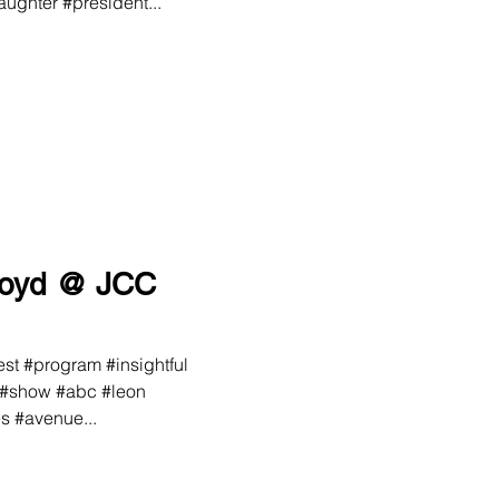
ughter #president...
loyd @ JCC
st #program #insightful
 #show #abc #leon
s #avenue...