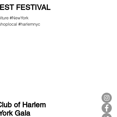
EST FESTIVAL
ulture #NewYork
hoplocal #harlemnyc
Club of Harlem
York Gala