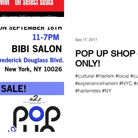
Sep 17, 2017
POP UP SHOP 
ONLY!
#cultural #Harlem #local #c
#experienceharlem #NYC #s
#harlemites #NY