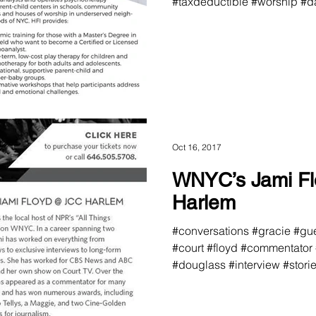
#taxdeductible #worship #da
Oct 16, 2017
WNYC’s Jami F
Harlem
#conversations #gracie #gue
#court #floyd #commentator
#douglass #interview #storie