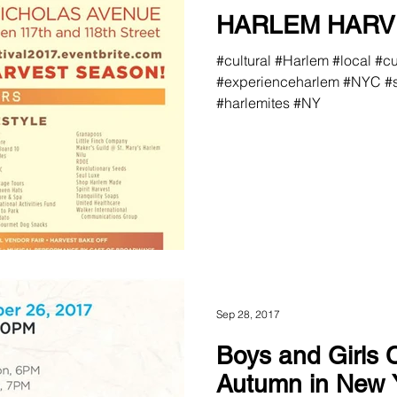
HARLEM HARV
#cultural #Harlem #local #c
#experienceharlem #NYC #s
#harlemites #NY
Sep 28, 2017
Boys and Girls 
Autumn in New 