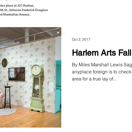
Oct 2, 2017
Harlem Arts Fal
By Miles Marshall Lewis Sag
anyplace foreign is to check
area for a true lay of...