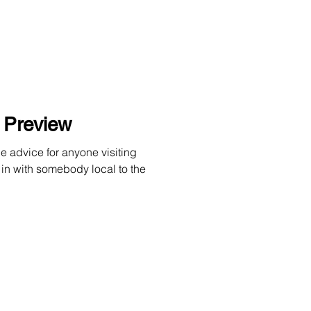
l Preview
e advice for anyone visiting
 in with somebody local to the