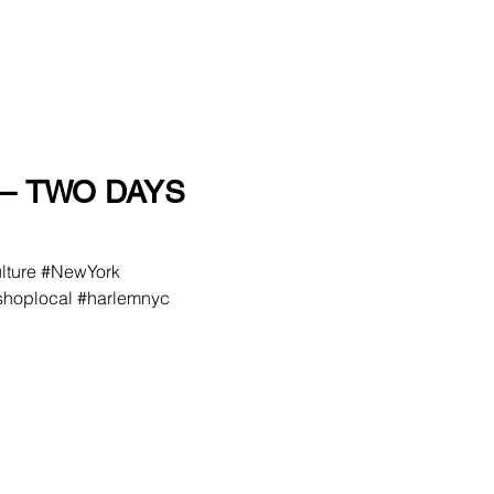
– TWO DAYS
ulture #NewYork
hoplocal #harlemnyc