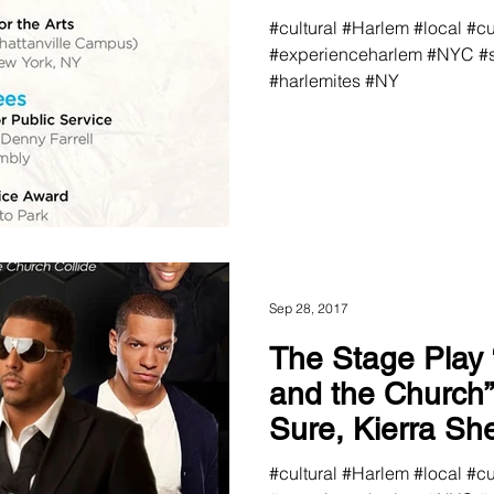
#cultural #Harlem #local #c
#experienceharlem #NYC #s
#harlemites #NY
Sep 28, 2017
The Stage Play
and the Church” Featuring AL.
Sure, Kierra Sheard and Hip
Hop Reali
#cultural #Harlem #local #c