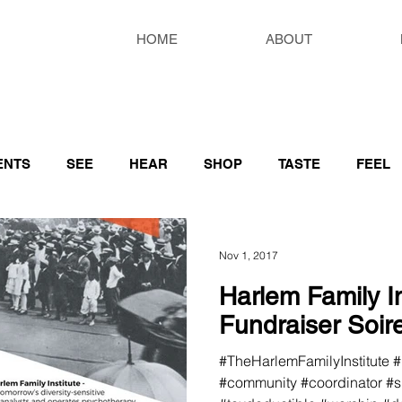
HOME
ABOUT
ENTS
SEE
HEAR
SHOP
TASTE
FEEL
S RESOURCES
Nov 1, 2017
Harlem Family In
Fundraiser Soir
#TheHarlemFamilyInstitute 
#community #coordinator #sp