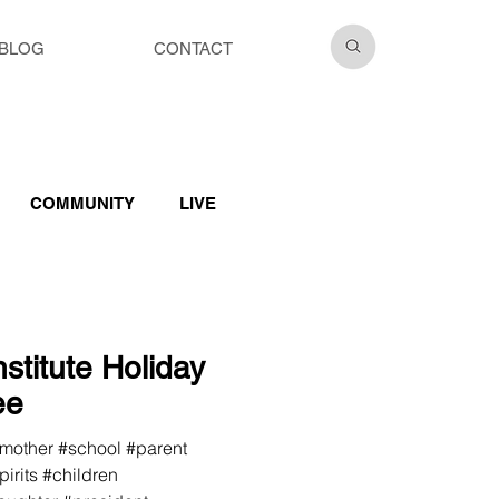
BLOG
CONTACT
COMMUNITY
LIVE
stitute Holiday
ee
#mother #school #parent
irits #children