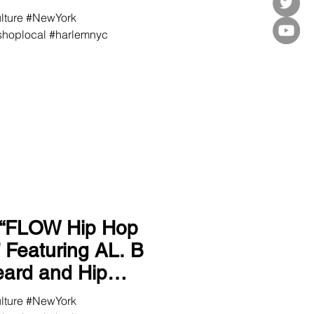
ulture #NewYork
hoplocal #harlemnyc
 “FLOW Hip Hop
 B
ulture #NewYork