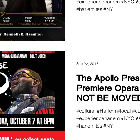
#experienceharlem #NYC #s
#harlemites #NY
Sep 22, 2017
The Apollo Pres
Premiere Oper
NOT BE MOVE
#cultural #Harlem #local #c
#experienceharlem #NYC #s
#harlemites #NY