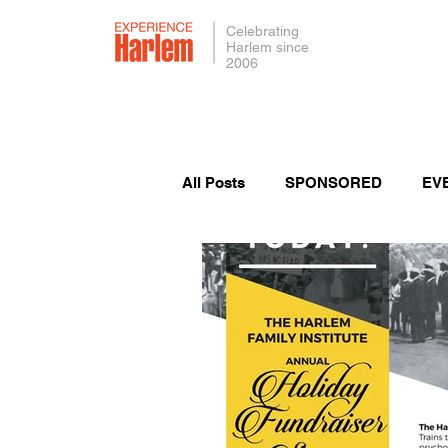
Celebrating
Harlem since
2006
All Posts
SPONSORED
EV
PRESS
SMALL BUSINES