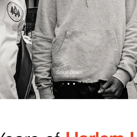
Scroll Down