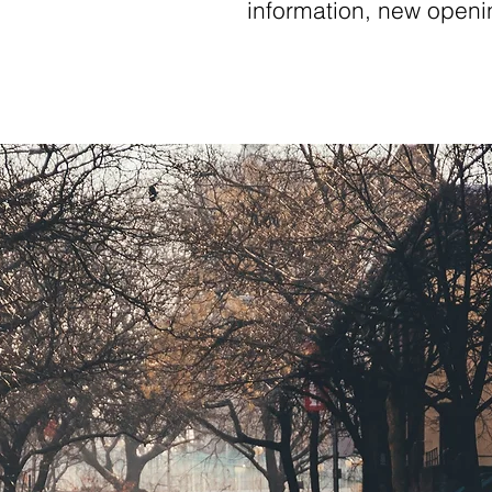
information, new open