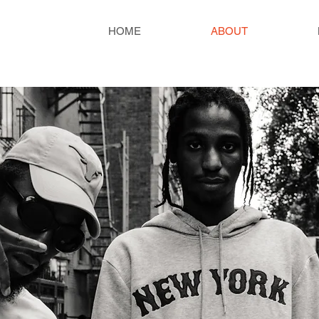
HOME
ABOUT