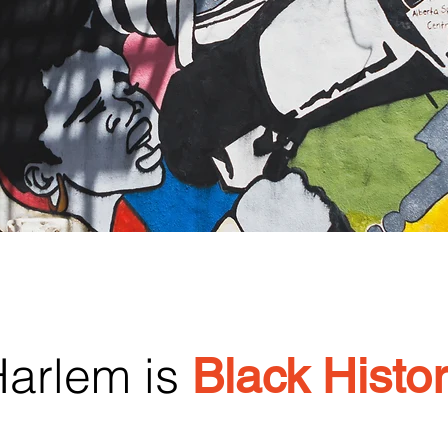
arlem is
Black Histo