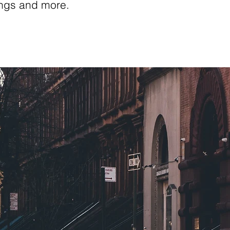
ings and more.