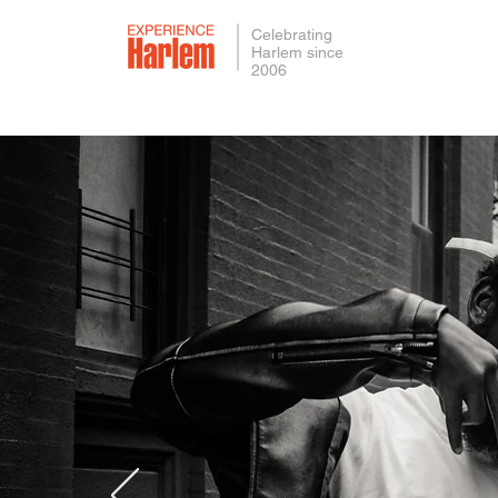
Celebrating
Harlem since
2006