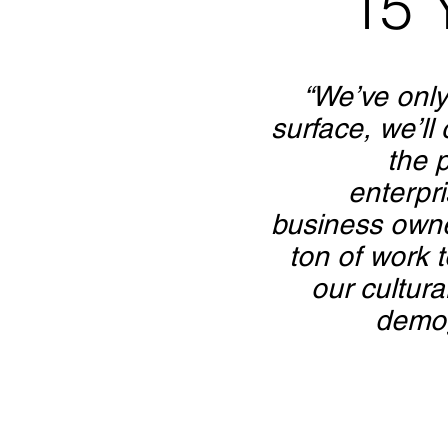
15 
“We’ve only
surface, we’ll
the 
enterpr
business own
ton of work t
our cultura
demog