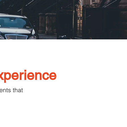
xperience
nts that