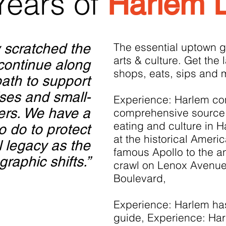
Years of
Harlem 
 scratched the
The essential uptown g
arts & culture. Get the 
 continue along
shops, eats, sips and 
path to support
ises and small-
Experience: Harlem con
ers. We have a
comprehensive source 
eating and culture in 
o do to protect
at the historical Ameri
l legacy as the
famous Apollo to the a
raphic shifts.”
crawl on Lenox Avenue
Boulevard,
Experience: Harlem has 
guide, Experience: Har