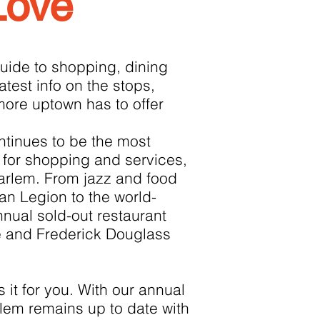
Love
uide to shopping, dining
latest info on the stops,
more uptown has to offer
tinues to be the most
for shopping and services,
Harlem. From jazz and food
can Legion to the world-
nnual sold-out restaurant
 and Frederick Douglass
it for you. With our annual
lem remains up to date with