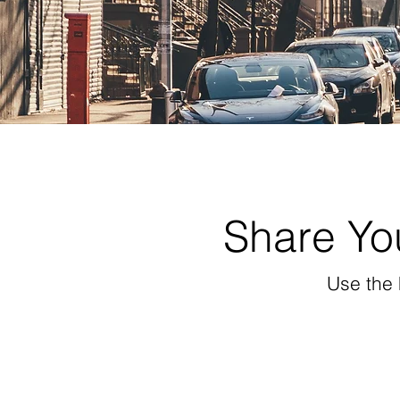
Share You
Use the