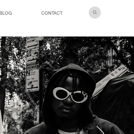
BLOG
CONTACT