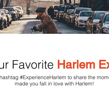
r Favorite
Harlem E
 hashtag #ExperienceHarlem to share the mome
made you fall in love with Harlem!