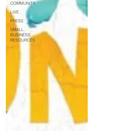
COMMUNITY
LIVE
PRESS
SMALL
BUSINESS
RESOURCES