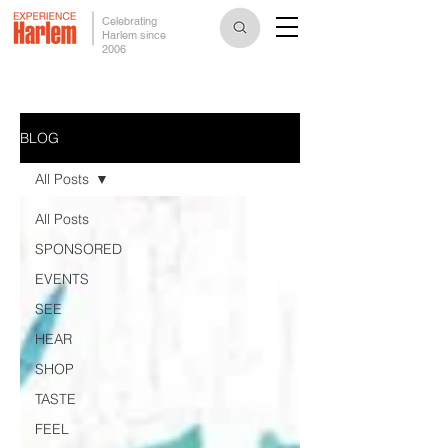
Celebrating
Harlem since
2006
BLOG
All Posts
All Posts
SPONSORED
EVENTS
SEE
HEAR
SHOP
TASTE
FEEL