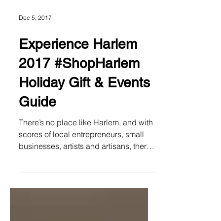
Dec 5, 2017
Experience Harlem
2017 #ShopHarlem
Holiday Gift & Events
Guide
There’s no place like Harlem, and with
scores of local entrepreneurs, small
businesses, artists and artisans, there’s
no better place to...