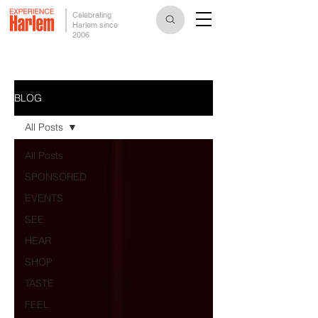
Celebrating
Harlem since
2006
BLOG
All Posts
All Posts
SPONSORED
EVENTS
SEE
HEAR
SHOP
TASTE
FEEL