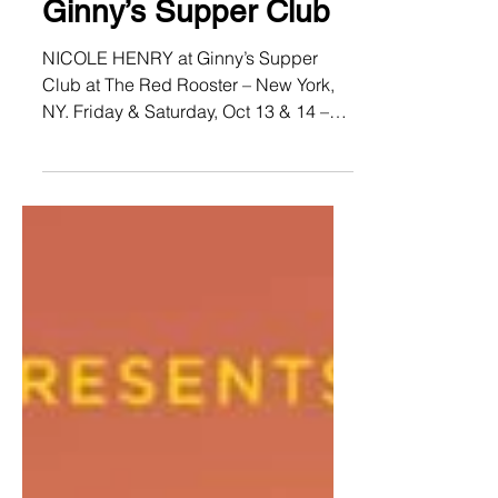
NICOLE HENRY at
Ginny’s Supper Club
NICOLE HENRY at Ginny’s Supper
Club at The Red Rooster – New York,
NY. Friday & Saturday, Oct 13 & 14 –
7:30pm & 9:30pm. Reserve your...