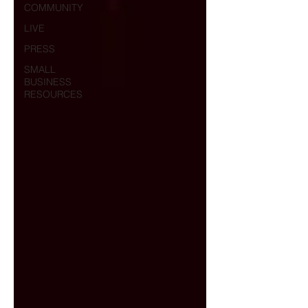
COMMUNITY
LIVE
PRESS
SMALL
BUSINESS
RESOURCES