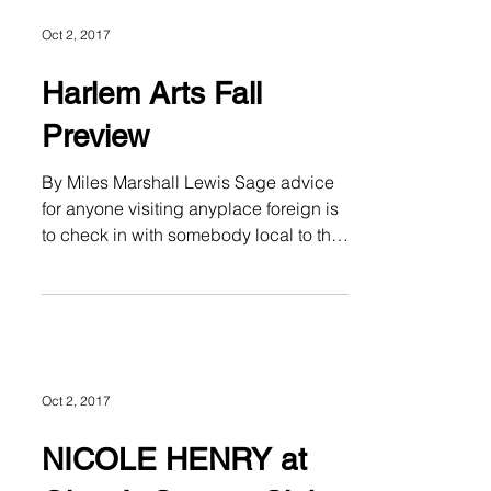
Oct 2, 2017
Harlem Arts Fall
Preview
By Miles Marshall Lewis Sage advice
for anyone visiting anyplace foreign is
to check in with somebody local to the
area for a true lay of...
Oct 2, 2017