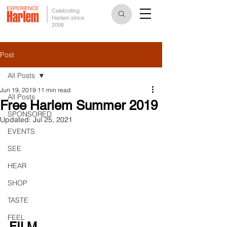
Celebrating
Harlem since
2006
Post
All Posts
Jun 19, 2019
11 min read
All Posts
Free Harlem Summer 2019
SPONSORED
Updated:
Jul 25, 2021
EVENTS
SEE
HEAR
SHOP
TASTE
FEEL
FILM