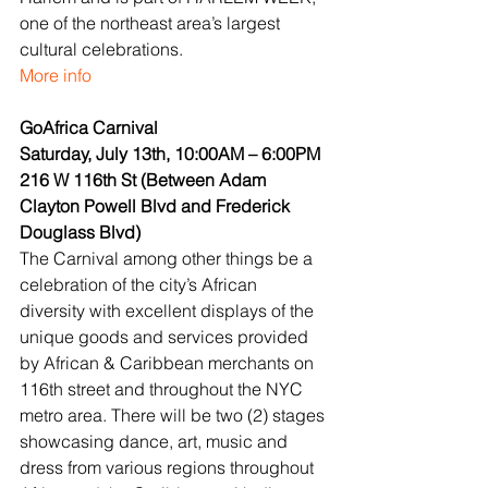
one of the northeast area’s largest 
cultural celebrations.
More info
GoAfrica Carnival
Saturday, July 13th, 10:00AM – 6:00PM
216 W 116th St (Between Adam 
Clayton Powell Blvd and Frederick 
Douglass Blvd)
The Carnival among other things be a 
celebration of the city’s African 
diversity with excellent displays of the 
unique goods and services provided 
by African & Caribbean merchants on 
116th street and throughout the NYC 
metro area. There will be two (2) stages 
showcasing dance, art, music and 
dress from various regions throughout 