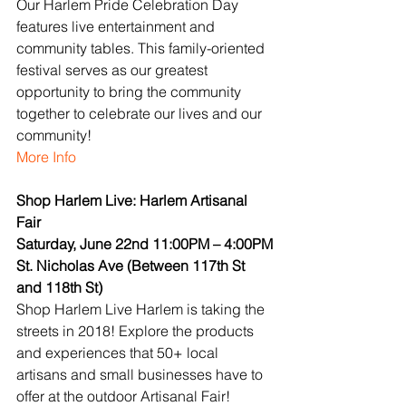
Our Harlem Pride Celebration Day 
features live entertainment and 
community tables. This family-oriented 
festival serves as our greatest 
opportunity to bring the community 
together to celebrate our lives and our 
community!
More Info
Shop Harlem Live: Harlem Artisanal 
Fair
Saturday, June 22nd 11:00PM – 4:00PM
St. Nicholas Ave (Between 117th St 
and 118th St)
Shop Harlem Live Harlem is taking the 
streets in 2018! Explore the products 
and experiences that 50+ local 
artisans and small businesses have to 
offer at the outdoor Artisanal Fair!