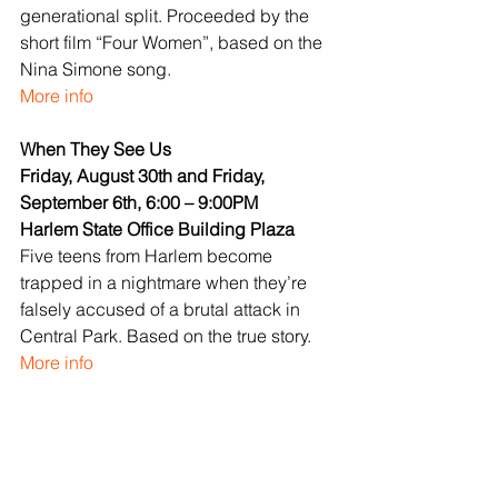
generational split. Proceeded by the 
short film “Four Women”, based on the 
Nina Simone song.
More info
When They See Us
Friday, August 30th and Friday, 
September 6th, 6:00 – 9:00PM
Harlem State Office Building Plaza
Five teens from Harlem become 
trapped in a nightmare when they’re 
falsely accused of a brutal attack in 
Central Park. Based on the true story.
More info