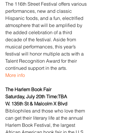
The 116th Street Festival offers various 
performances, new and classic 
Hispanic foods, and a fun, electrified 
atmosphere that will be amplified by 
the added celebration of a third 
decade of the festival. Aside from 
musical performances, this year’s 
festival will honor multiple acts with a 
Talent Recognition Award for their 
continued support in the arts.
More info
The Harlem Book Fair
Saturday, July 20th Time:TBA
W. 135th St & Malcolm X Blvd
Bibliophiles and those who love them 
can get their literary life at the annual 
Harlem Book Festival, the largest 
African American book fair in the U.S. 