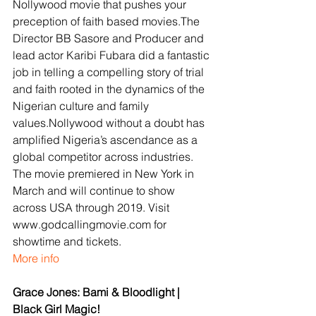
Nollywood movie that pushes your 
preception of faith based movies.The 
Director BB Sasore and Producer and 
lead actor Karibi Fubara did a fantastic 
job in telling a compelling story of trial 
and faith rooted in the dynamics of the 
Nigerian culture and family 
values.Nollywood without a doubt has 
amplified Nigeria’s ascendance as a 
global competitor across industries. 
The movie premiered in New York in 
March and will continue to show 
across USA through 2019. Visit 
www.godcallingmovie.com for 
showtime and tickets.
More info
Grace Jones: Bami & Bloodlight | 
Black Girl Magic!