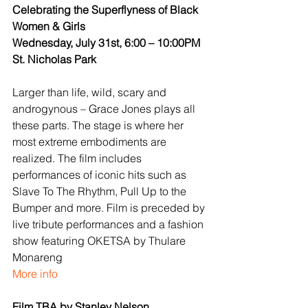
Celebrating the Superflyness of Black 
Women & Girls
Wednesday, July 31st, 6:00 – 10:00PM
St. Nicholas Park
Larger than life, wild, scary and 
androgynous – Grace Jones plays all 
these parts. The stage is where her 
most extreme embodiments are 
realized. The film includes 
performances of iconic hits such as 
Slave To The Rhythm, Pull Up to the 
Bumper and more. Film is preceded by 
live tribute performances and a fashion 
show featuring OKETSA by Thulare 
Monareng
More info
Film TBA by Stanley Nelson