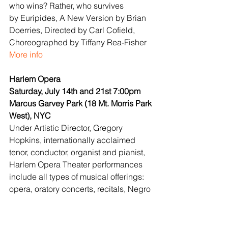
who wins? Rather, who survives 
by Euripides, A New Version by Brian 
Doerries, Directed by Carl Cofield, 
Choreographed by Tiffany Rea-Fisher
More info
Harlem Opera
Saturday, July 14th and 21st 7:00pm
Marcus Garvey Park (18 Mt. Morris Park 
West), NYC
Under Artistic Director, Gregory 
Hopkins, internationally acclaimed 
tenor, conductor, organist and pianist, 
Harlem Opera Theater performances 
include all types of musical offerings: 
opera, oratory concerts, recitals, Negro 
Spirituals and varied forms of 
American music, in keeping with our 
mission “to provide performance 