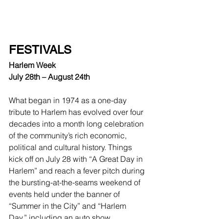
FESTIVALS
Harlem Week
July 28th – August 24th
What began in 1974 as a one-day 
tribute to Harlem has evolved over four 
decades into a month long celebration 
of the community’s rich economic, 
political and cultural history. Things 
kick off on July 28 with “A Great Day in 
Harlem” and reach a fever pitch during 
the bursting-at-the-seams weekend of 
events held under the banner of 
“Summer in the City” and “Harlem 
Day,” including an auto show, 