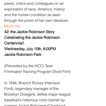
peers, critics and colleagues on an 
exploration of race, America, history 
and the human condition as seen 
through the prism of her own literature.
More info
42: the Jackie Robinson Story
Celebrating the Jackie Robinson 
Centennial!
Wednesday, July 10th, 8:00PM
Jackie Robinson Park
(Preceded by the HCCI Teen 
Filmmaker Training Program Short Film)
In 1946, Branch Rickey (Harrison 
Ford), legendary manager of the 
Brooklyn Dodgers, defies major league 
baseball’s notorious color barrier by 
signing Jackie Robinson (Chadwick 