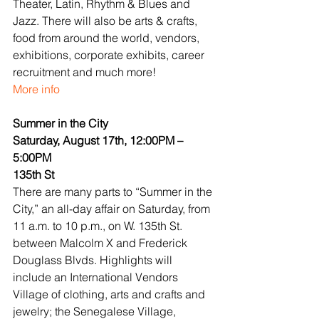
Theater, Latin, Rhythm & Blues and 
Jazz. There will also be arts & crafts, 
food from around the world, vendors, 
exhibitions, corporate exhibits, career 
recruitment and much more!
More info
Summer in the City
Saturday, August 17th, 12:00PM – 
5:00PM
135th St
There are many parts to “Summer in the 
City,” an all-day affair on Saturday, from 
11 a.m. to 10 p.m., on W. 135th St. 
between Malcolm X and Frederick 
Douglass Blvds. Highlights will 
include an International Vendors 
Village of clothing, arts and crafts and 
jewelry; the Senegalese Village, 