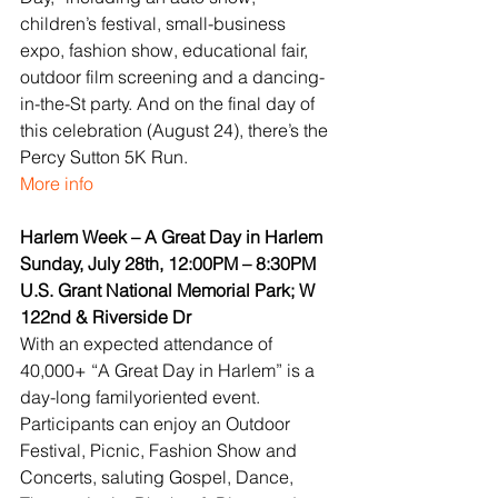
children’s festival, small-business 
expo, fashion show, educational fair, 
outdoor film screening and a dancing-
in-the-St party. And on the final day of 
this celebration (August 24), there’s the 
Percy Sutton 5K Run.
More info
Harlem Week – A Great Day in Harlem
Sunday, July 28th, 12:00PM – 8:30PM
U.S. Grant National Memorial Park; W 
122nd & Riverside Dr
With an expected attendance of 
40,000+ “A Great Day in Harlem” is a 
day-long familyoriented event. 
Participants can enjoy an Outdoor 
Festival, Picnic, Fashion Show and 
Concerts, saluting Gospel, Dance, 