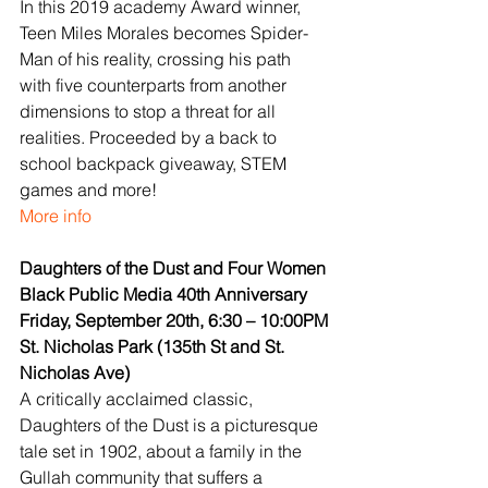
In this 2019 academy Award winner, 
Teen Miles Morales becomes Spider-
Man of his reality, crossing his path 
with five counterparts from another 
dimensions to stop a threat for all 
realities. Proceeded by a back to 
school backpack giveaway, STEM 
games and more!
More info
Daughters of the Dust and Four Women
Black Public Media 40th Anniversary
Friday, September 20th, 6:30 – 10:00PM
St. Nicholas Park (135th St and St. 
Nicholas Ave)
A critically acclaimed classic, 
Daughters of the Dust is a picturesque 
tale set in 1902, about a family in the 
Gullah community that suffers a 