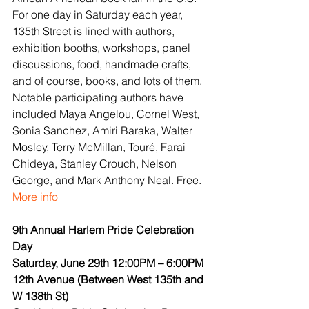
For one day in Saturday each year, 
135th Street is lined with authors, 
exhibition booths, workshops, panel 
discussions, food, handmade crafts, 
and of course, books, and lots of them. 
Notable participating authors have 
included Maya Angelou, Cornel West, 
Sonia Sanchez, Amiri Baraka, Walter 
Mosley, Terry McMillan, Touré, Farai 
Chideya, Stanley Crouch, Nelson 
George, and Mark Anthony Neal. Free.
More info
9th Annual Harlem Pride Celebration 
Day
Saturday, June 29th 12:00PM – 6:00PM
12th Avenue (Between West 135th and 
W 138th St)