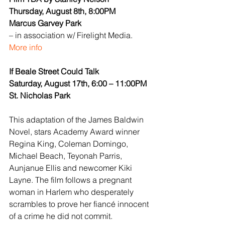
Thursday, August 8th, 8:00PM
Marcus Garvey Park
– in association w/ Firelight Media.
More info
If Beale Street Could Talk
Saturday, August 17th, 6:00 – 11:00PM
St. Nicholas Park
This adaptation of the James Baldwin 
Novel, stars Academy Award winner 
Regina King, Coleman Domingo, 
Michael Beach, Teyonah Parris, 
Aunjanue Ellis and newcomer Kiki 
Layne. The film follows a pregnant 
woman in Harlem who desperately 
scrambles to prove her fiancé innocent 
of a crime he did not commit.