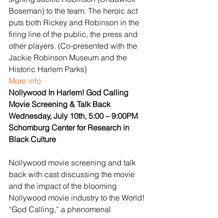
Boseman) to the team. The heroic act 
puts both Rickey and Robinson in the 
firing line of the public, the press and 
other players. (Co-presented with the 
Jackie Robinson Museum and the 
Historic Harlem Parks)
More info
Nollywood In Harlem! God Calling 
Movie Screening & Talk Back
Wednesday, July 10th, 5:00 – 9:00PM
Schomburg Center for Research in 
Black Culture
Nollywood movie screening and talk 
back with cast discussing the movie 
and the impact of the blooming 
Nollywood movie industry to the World! 
“God Calling,” a phenomenal 