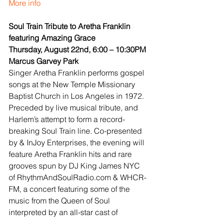
More info
Soul Train Tribute to Aretha Franklin 
featuring Amazing Grace
Thursday, August 22nd, 6:00 – 10:30PM
Marcus Garvey Park
Singer Aretha Franklin performs gospel 
songs at the New Temple Missionary 
Baptist Church in Los Angeles in 1972. 
Preceded by live musical tribute, and 
Harlem’s attempt to form a record-
breaking Soul Train line. Co-presented 
by & InJoy Enterprises, the evening will 
feature Aretha Franklin hits and rare 
grooves spun by DJ King James NYC 
of RhythmAndSoulRadio.com & WHCR-
FM, a concert featuring some of the 
music from the Queen of Soul 
interpreted by an all-star cast of 