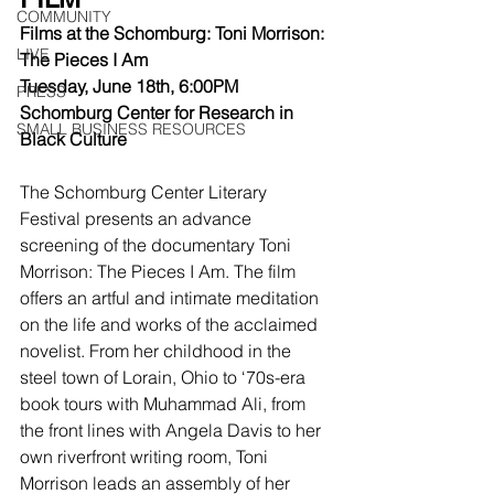
COMMUNITY
Films at the Schomburg: Toni Morrison: 
LIVE
The Pieces I Am
Tuesday, June 18th, 6:00PM
PRESS
Schomburg Center for Research in 
SMALL BUSINESS RESOURCES
Black Culture
The Schomburg Center Literary 
Festival presents an advance 
screening of the documentary Toni 
Morrison: The Pieces I Am. The film 
offers an artful and intimate meditation 
on the life and works of the acclaimed 
novelist. From her childhood in the 
steel town of Lorain, Ohio to ‘70s-era 
book tours with Muhammad Ali, from 
the front lines with Angela Davis to her 
own riverfront writing room, Toni 
Morrison leads an assembly of her 