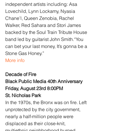
independent artists including: Asa 
Lovechild, Lynn Lockamy, Nyasia 
Chane’l, Queen Zenobia, Rachel 
Walker, Red Sahara and Stori James 
backed by the Soul Train Tribute House 
band led by guitarist John Smith.“You 
can bet your last money, It’s gonna be a 
Stone Gas Honey.”
More info
Decade of Fire
Black Public Media 40th Anniversary
Friday, August 23rd 8:00PM
St. Nicholas Park
In the 1970s, the Bronx was on fire. Left 
unprotected by the city government, 
nearly a half-million people were 
displaced as their close-knit, 
multiethnic neighborhood burned, 