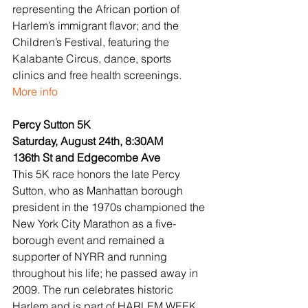
representing the African portion of 
Harlem’s immigrant flavor; and the 
Children’s Festival, featuring the 
Kalabante Circus, dance, sports 
clinics and free health screenings.
More info
Percy Sutton 5K
Saturday, August 24th, 8:30AM
136th St and Edgecombe Ave
This 5K race honors the late Percy 
Sutton, who as Manhattan borough 
president in the 1970s championed the 
New York City Marathon as a five-
borough event and remained a 
supporter of NYRR and running 
throughout his life; he passed away in 
2009. The run celebrates historic 
Harlem and is part of HARLEM WEEK, 