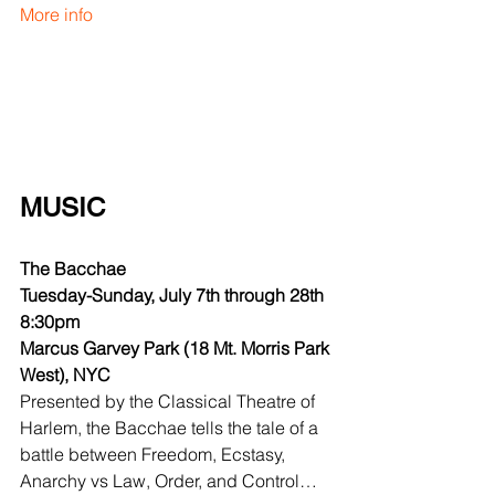
More info
MUSIC
The Bacchae
Tuesday-Sunday, July 7th through 28th 
8:30pm
Marcus Garvey Park (18 Mt. Morris Park 
West), NYC
Presented by the Classical Theatre of 
Harlem, the Bacchae tells the tale of a 
battle between Freedom, Ecstasy, 
Anarchy vs Law, Order, and Control…