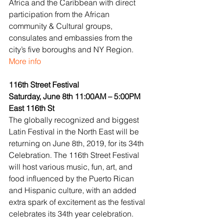
Africa and the Caribbean with direct 
participation from the African 
community & Cultural groups, 
consulates and embassies from the 
city’s five boroughs and NY Region.
More info
116th Street Festival
Saturday, June 8th 11:00AM – 5:00PM
East 116th St
The globally recognized and biggest 
Latin Festival in the North East will be 
returning on June 8th, 2019, for its 34th 
Celebration. The 116th Street Festival 
will host various music, fun, art, and 
food influenced by the Puerto Rican 
and Hispanic culture, with an added 
extra spark of excitement as the festival 
celebrates its 34th year celebration. 