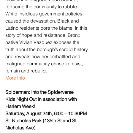
reducing the community to rubble. 
While insidious government policies 
caused the devastation, Black and 
Latino residents bore the blame. In this 
story of hope and resistance, Bronx 
native Vivian Vazquez exposes the 
truth about the borough’s sordid history 
and reveals how her embattled and 
maligned community chose to resist, 
remain and rebuild.
More info
Spiderman: Into the Spiderverse
Kids Night Out in association with 
Harlem Week!
Saturday, August 24th, 6:00 – 10:30PM
St. Nicholas Park (135th St and St. 
Nicholas Ave)