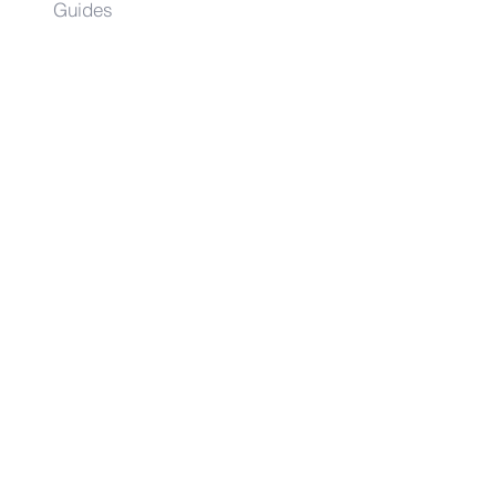
Guides
Angie
Hancock
& Associates
Small Business Resources
Advertise
Contact
Get on the list!
First Name
Last Name