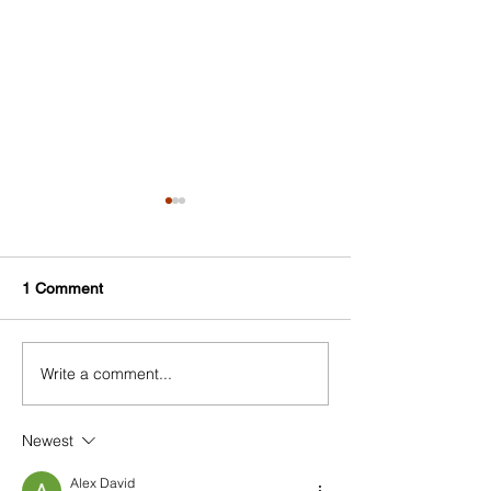
1 Comment
Write a comment...
Experience Harlem 2022
Harlem Holiday 
#ShopHarlem Holiday Gift
2022
Guide
Newest
Alex David