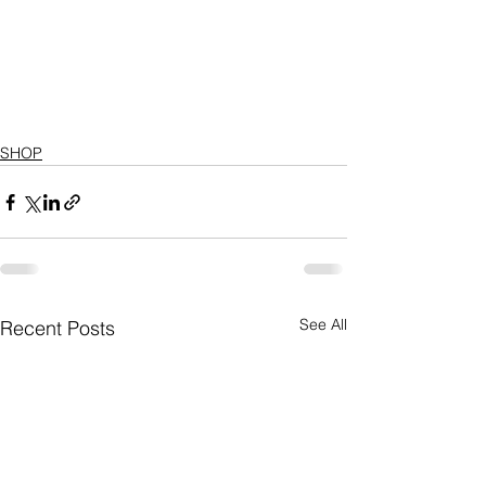
SHOP
See All
Recent Posts