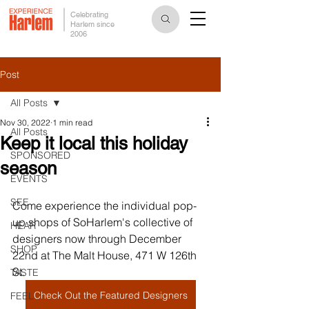
Celebrating
Harlem since
2006
Post
All Posts
Nov 30, 2022
1 min read
All Posts
Keep it local this holiday
SPONSORED
season
EVENTS
SEE
Come experience the individual pop-
up shops of SoHarlem's collective of 
HEAR
designers now through December 
SHOP
22nd at The Malt House, 471 W 126th 
St.
TASTE
Check Out the Featured Designers
FEEL