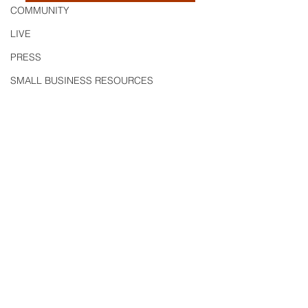
COMMUNITY
LIVE
PRESS
SMALL BUSINESS RESOURCES