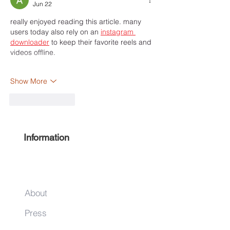
Jun 22
really enjoyed reading this article. many 
users today also rely on an 
instagram 
downloader
 to keep their favorite reels and 
videos offline.
Show More
Like
Reply
Information
About
Press