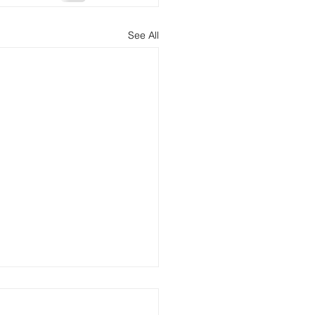
See All