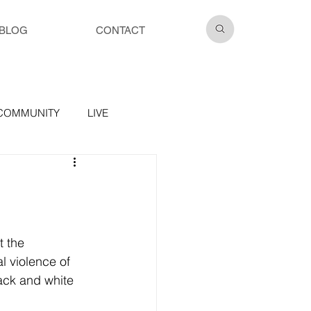
BLOG
CONTACT
COMMUNITY
LIVE
t the 
l violence of 
ack and white 