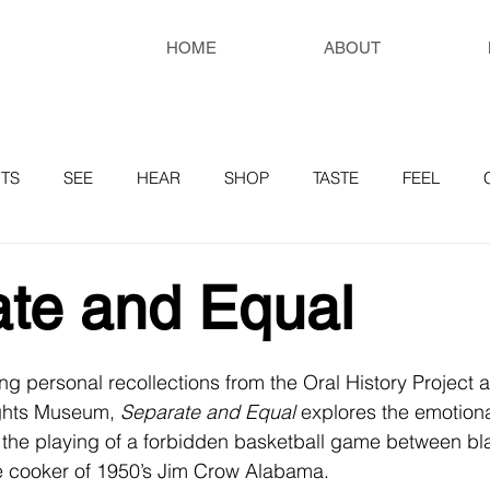
HOME
ABOUT
TS
SEE
HEAR
SHOP
TASTE
FEEL
RESOURCES
te and Equal
g personal recollections from the Oral History Project a
ghts Museum, 
Separate and Equal
 explores the emotiona
 the playing of a forbidden basketball game between bl
re cooker of 1950’s Jim Crow Alabama.