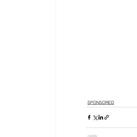
SPONSORED