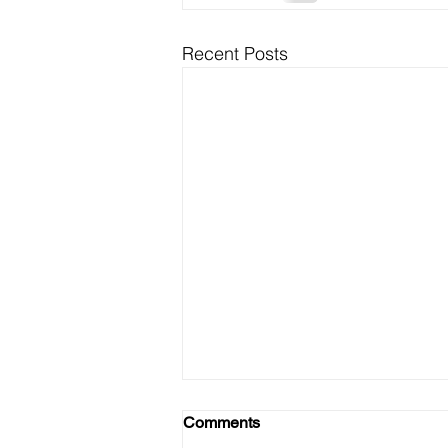
Recent Posts
Black Folk Must Vote 2020
Comments
and EVERY election