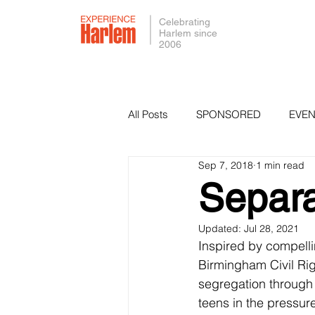
Celebrating
Harlem since
2006
All Posts
SPONSORED
EVEN
Sep 7, 2018
1 min read
PRESS
SMALL BUSINESS 
Separa
Updated:
Jul 28, 2021
Inspired by compellin
Birmingham Civil Ri
segregation through
teens in the pressu