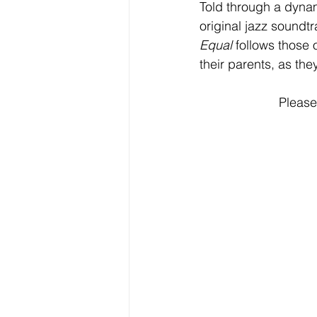
Told through a dyna
original jazz soundt
Equal 
follows those 
their parents, as the
Please