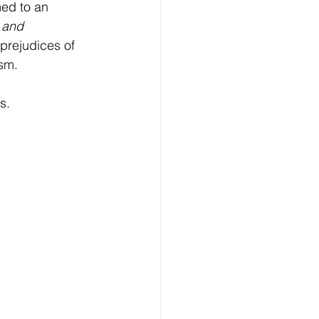
ed to an 
 and 
prejudices of 
ism.
s.