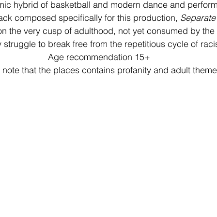
mic hybrid of basketball and modern dance and perform
rack composed specifically for this production, 
Separate
on the very cusp of adulthood, not yet consumed by the 
y struggle to break free from the repetitious cycle of rac
Age recommendation 15+
 note that the places contains profanity and adult theme