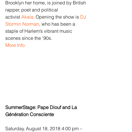
Brooklyn her home, is joined by British 
rapper, poet and political 
activist 
Akala
. Opening the show is 
DJ 
Stormin Norman
, who has been a 
staple of Harlem’s vibrant music 
scenes since the ‘90s.
More Info
SummerStage: Pape Diouf and La 
Génération Consciente
Saturday, August 18, 2018 4:00 pm – 