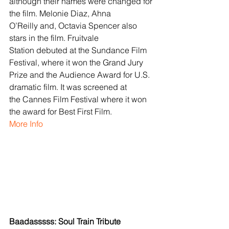
although their names were changed for 
the film. Melonie Diaz, Ahna 
O’Reilly and, Octavia Spencer also 
stars in the film. Fruitvale 
Station debuted at the Sundance Film 
Festival, where it won the Grand Jury 
Prize and the Audience Award for U.S. 
dramatic film. It was screened at 
the Cannes Film Festival where it won 
the award for Best First Film.
More Info
Baadasssss: Soul Train Tribute