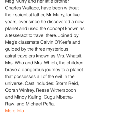
Meg Murry and her little brother, 
Charles Wallace, have been without 
their scientist father, Mr. Murry, for five 
years, ever since he discovered a new 
planet and used the concept known as 
a tesseract to travel there. Joined by 
Meg’s classmate Calvin O’Keefe and 
guided by the three mysterious 
astral travelers known as Mrs. Whatsit, 
Mrs. Who and Mrs. Which, the children 
brave a dangerous journey to a planet 
that possesses all of the evil in the 
universe. Cast Includes: Storm Reid, 
Oprah Winfrey, Reese Witherspoon 
and Mindy Kaling, Gugu Mbatha-
Raw, and Michael Peña.
More Info