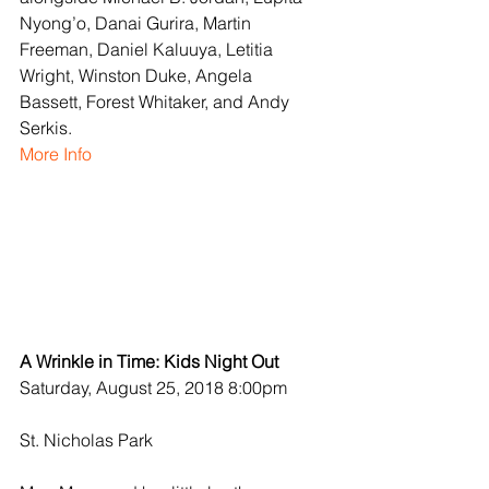
Nyong’o, Danai Gurira, Martin 
Freeman, Daniel Kaluuya, Letitia 
Wright, Winston Duke, Angela 
Bassett, Forest Whitaker, and Andy 
Serkis.
More Info
A Wrinkle in Time: Kids Night Out
Saturday, August 25, 2018 8:00pm
St. Nicholas Park