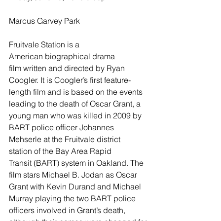
Marcus Garvey Park
Fruitvale Station is a 
American biographical drama 
film written and directed by Ryan 
Coogler. It is Coogler’s first feature-
length film and is based on the events 
leading to the death of Oscar Grant, a 
young man who was killed in 2009 by 
BART police officer Johannes 
Mehserle at the Fruitvale district 
station of the Bay Area Rapid 
Transit (BART) system in Oakland. The 
film stars Michael B. Jodan as Oscar 
Grant with Kevin Durand and Michael 
Murray playing the two BART police 
officers involved in Grant’s death, 