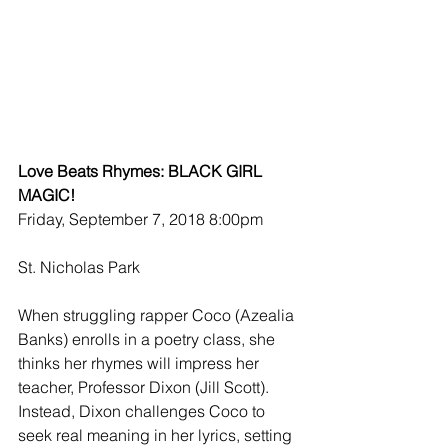
Love Beats Rhymes: BLACK GIRL 
MAGIC!
Friday, September 7, 2018 8:00pm
St. Nicholas Park
When struggling rapper Coco (Azealia 
Banks) enrolls in a poetry class, she 
thinks her rhymes will impress her 
teacher, Professor Dixon (Jill Scott). 
Instead, Dixon challenges Coco to 
seek real meaning in her lyrics, setting 