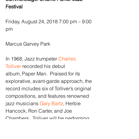
Festival
Friday, August 24, 2018 7:00 pm – 9:00 
pm
Marcus Garvey Park
In 1968, Jazz trumpeter 
Charles 
Tolliver
 recorded his debut 
album, Paper Man.  Praised for its 
explorative, avant-garde approach, the 
record includes six of Tolliver’s original 
compositions, and features renowned 
jazz musicians 
Gary Bartz
, Herbie 
Hancock, Ron Carter, and Joe 
Chambers.  Tolliver will be performing 
alongside Bartz at the Charlie Parker 
Jazz Festival in August 2018, 