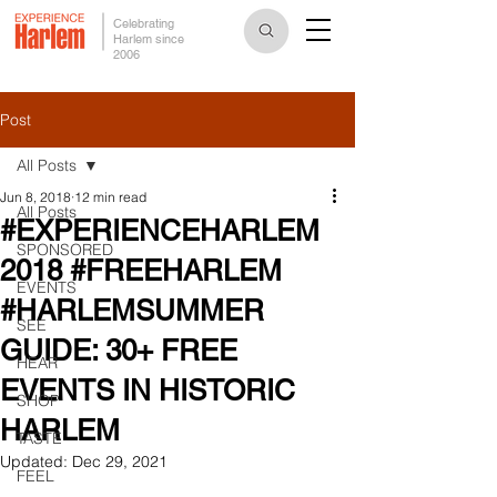
Celebrating
Harlem since
2006
Post
All Posts
Jun 8, 2018
12 min read
All Posts
#EXPERIENCEHARLEM
SPONSORED
2018 #FREEHARLEM
EVENTS
#HARLEMSUMMER
SEE
GUIDE: 30+ FREE
HEAR
EVENTS IN HISTORIC
SHOP
HARLEM
TASTE
Updated:
Dec 29, 2021
FEEL