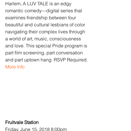
Harlem, A LUV TALE is an edgy 
romantic comedy—digital series that 
examines friendship between four 
beautiful and cultural lesbians of color 
navigating their complex lives through 
a world of art, music, consciousness 
and love. This special Pride program is 
part film screening, part conversation 
and part uptown hang. RSVP Required.
More Info
Fruitvale Station
Friday, June 15, 2018 8:00pm