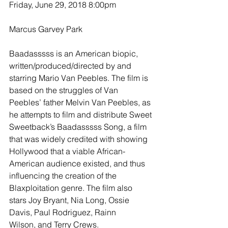
Friday, June 29, 2018 8:00pm
Marcus Garvey Park
Baadasssss is an American biopic, 
written/produced/directed by and 
starring Mario Van Peebles. The film is 
based on the struggles of Van 
Peebles’ father Melvin Van Peebles, as 
he attempts to film and distribute Sweet 
Sweetback’s Baadasssss Song, a film 
that was widely credited with showing 
Hollywood that a viable African-
American audience existed, and thus 
influencing the creation of the 
Blaxploitation genre. The film also 
stars Joy Bryant, Nia Long, Ossie 
Davis, Paul Rodriguez, Rainn 
Wilson, and Terry Crews.