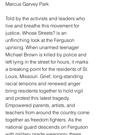
Marcus Garvey Park
Told by the activists and leaders who 
live and breathe this movement for 
justice, Whose Streets? is an 
unflinching look at the Ferguson 
uprising. When unarmed teenager 
Michael Brown is killed by police and 
left lying in the street for hours, it marks 
a breaking point for the residents of St. 
Louis, Missouri. Grief, long-standing 
racial tensions and renewed anger 
bring residents together to hold vigil 
and protest this latest tragedy. 
Empowered parents, artists, and 
teachers from around the country come 
together as freedom fighters. As the 
national guard descends on Ferguson 
with military grade weaponry, these 