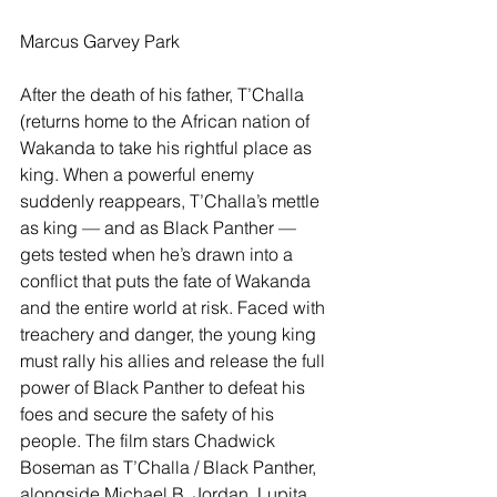
Marcus Garvey Park
After the death of his father, T’Challa 
(returns home to the African nation of 
Wakanda to take his rightful place as 
king. When a powerful enemy 
suddenly reappears, T’Challa’s mettle 
as king — and as Black Panther — 
gets tested when he’s drawn into a 
conflict that puts the fate of Wakanda 
and the entire world at risk. Faced with 
treachery and danger, the young king 
must rally his allies and release the full 
power of Black Panther to defeat his 
foes and secure the safety of his 
people. The film stars Chadwick 
Boseman as T’Challa / Black Panther, 
alongside Michael B. Jordan, Lupita 