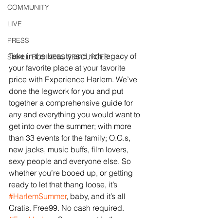
COMMUNITY
LIVE
PRESS
Take in the beauty and rich legacy of 
SMALL BUSINESS RESOURCES
your favorite place at your favorite 
price with Experience Harlem. We’ve 
done the legwork for you and put 
together a comprehensive guide for 
any and everything you would want to 
get into over the summer; with more 
than 33 events for the family; O.G.s, 
new jacks, music buffs, film lovers, 
sexy people and everyone else. So 
whether you’re booed up, or getting 
ready to let that thang loose, it’s 
#HarlemSummer
, baby, and it’s all 
Gratis. Free99. No cash required. 