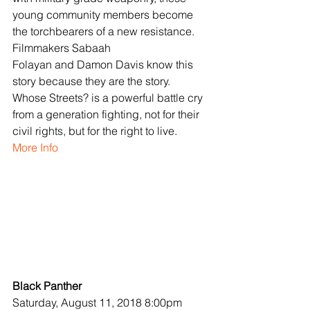
young community members become 
the torchbearers of a new resistance. 
Filmmakers Sabaah 
Folayan and Damon Davis know this 
story because they are the story. 
Whose Streets? is a powerful battle cry 
from a generation fighting, not for their 
civil rights, but for the right to live.
More Info
Black Panther
Saturday, August 11, 2018 8:00pm