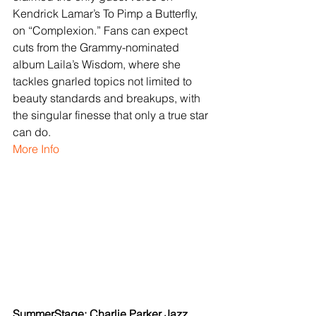
Kendrick Lamar’s To Pimp a Butterfly, 
on “Complexion.” Fans can expect 
cuts from the Grammy-nominated 
album Laila’s Wisdom, where she 
tackles gnarled topics not limited to 
beauty standards and breakups, with 
the singular finesse that only a true star 
can do.
More Info
SummerStage: Charlie Parker Jazz 