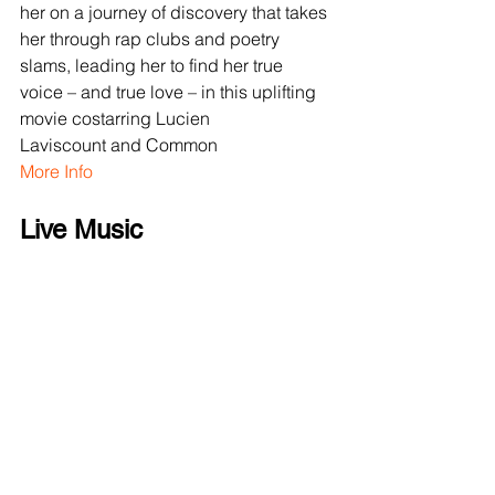
her on a journey of discovery that takes 
her through rap clubs and poetry 
slams, leading her to find her true 
voice – and true love – in this uplifting 
movie costarring Lucien 
Laviscount and Common
More Info
Live Music