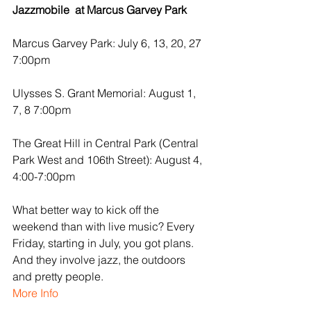
Jazzmobile  at Marcus Garvey Park
Marcus Garvey Park: July 6, 13, 20, 27 
7:00pm
Ulysses S. Grant Memorial: August 1, 
7, 8 7:00pm
The Great Hill in Central Park (Central 
Park West and 106th Street): August 4, 
4:00-7:00pm
What better way to kick off the 
weekend than with live music? Every 
Friday, starting in July, you got plans. 
And they involve jazz, the outdoors 
and pretty people.
More Info