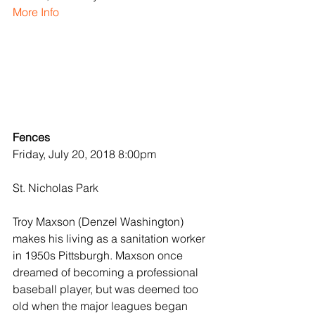
More Info
Fences
Friday, July 20, 2018 8:00pm
St. Nicholas Park
Troy Maxson (Denzel Washington) 
makes his living as a sanitation worker 
in 1950s Pittsburgh. Maxson once 
dreamed of becoming a professional 
baseball player, but was deemed too 
old when the major leagues began 