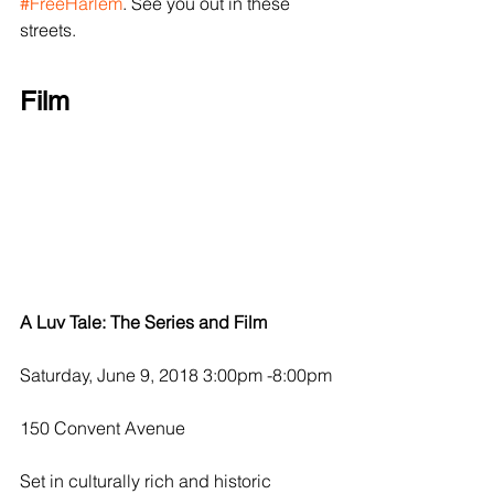
#FreeHarlem
. See you out in these 
streets.
Film
A Luv Tale: The Series and Film
Saturday, June 9, 2018 3:00pm -8:00pm
150 Convent Avenue
Set in culturally rich and historic 