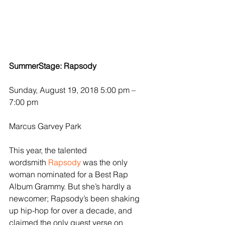
SummerStage: Rapsody
Sunday, August 19, 2018 5:00 pm – 
7:00 pm
Marcus Garvey Park
This year, the talented 
wordsmith 
Rapsody
 was the only 
woman nominated for a Best Rap 
Album Grammy. But she’s hardly a 
newcomer; Rapsody’s been shaking 
up hip-hop for over a decade, and 
claimed the only guest verse on 