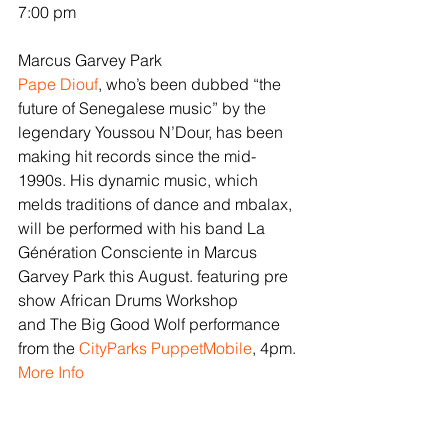
7:00 pm
Marcus Garvey Park
Pape Diouf
, who’s been dubbed “the 
future of Senegalese music” by the 
legendary Youssou N’Dour, has been 
making hit records since the mid-
1990s. His dynamic music, which 
melds traditions of dance and mbalax, 
will be performed with his band La 
Génération Consciente in Marcus 
Garvey Park this August. featuring pre 
show African Drums Workshop 
and The Big Good Wolf performance 
from the 
CityParks PuppetMobile
, 4pm.
More Info