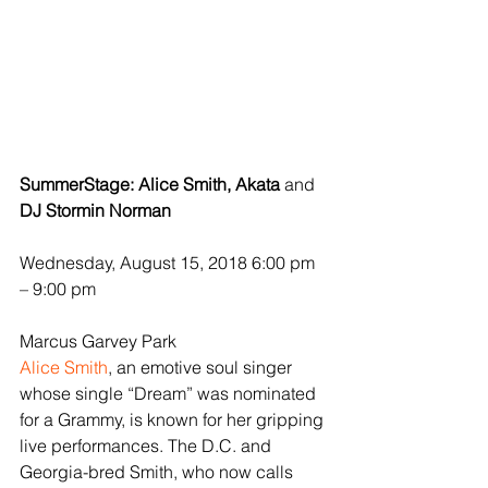
SummerStage: Alice Smith, Akata 
and
DJ Stormin Norman
Wednesday, August 15, 2018 6:00 pm 
– 9:00 pm
Marcus Garvey Park
Alice Smith
, an emotive soul singer 
whose single “Dream” was nominated 
for a Grammy, is known for her gripping 
live performances. The D.C. and 
Georgia-bred Smith, who now calls 