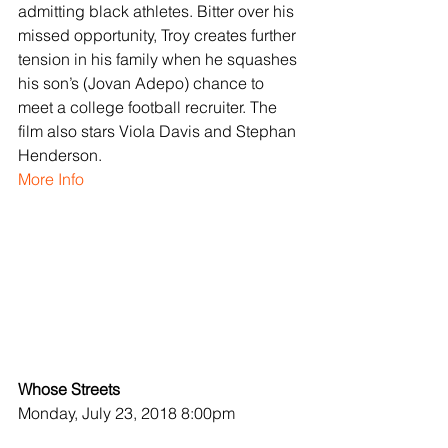
admitting black athletes. Bitter over his 
missed opportunity, Troy creates further 
tension in his family when he squashes 
his son’s (Jovan Adepo) chance to 
meet a college football recruiter. The 
film also stars Viola Davis and Stephan 
Henderson.
More Info
Whose Streets
Monday, July 23, 2018 8:00pm