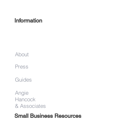
Guide
Information
About
Press
Guides
Angie
Hancock
& Associates
Small Business Resources