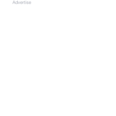
Advertise
Contact
Get on the list!
First Name
Last Name
Email