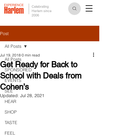
Celebrating
Harlem since
2006
Post
All Posts
Jul 19, 2018
0 min read
All Posts
Get Ready for Back to
SPONSORED
School with Deals from
EVENTS
Cohen’s
SEE
Updated:
Jul 28, 2021
HEAR
SHOP
TASTE
FEEL