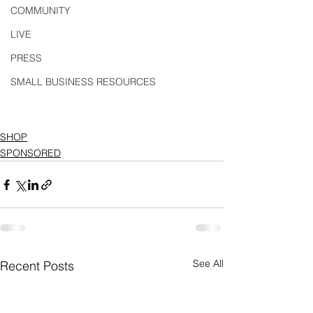
COMMUNITY
LIVE
PRESS
SMALL BUSINESS RESOURCES
SHOP
SPONSORED
See All
Recent Posts