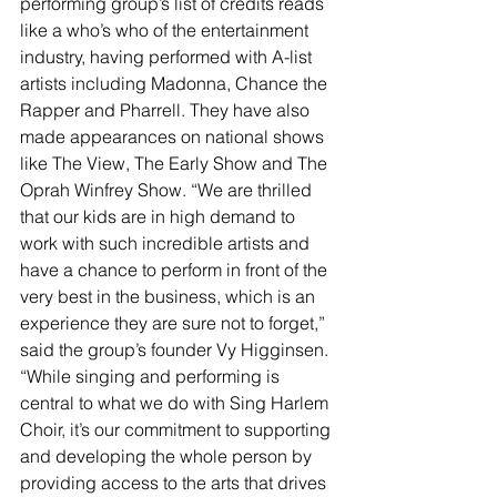
performing group’s list of credits reads 
like a who’s who of the entertainment 
industry, having performed with A-list 
artists including Madonna, Chance the 
Rapper and Pharrell. They have also 
made appearances on national shows 
like The View, The Early Show and The 
Oprah Winfrey Show. “We are thrilled 
that our kids are in high demand to 
work with such incredible artists and 
have a chance to perform in front of the 
very best in the business, which is an 
experience they are sure not to forget,” 
said the group’s founder Vy Higginsen. 
“While singing and performing is 
central to what we do with Sing Harlem 
Choir, it’s our commitment to supporting 
and developing the whole person by 
providing access to the arts that drives 