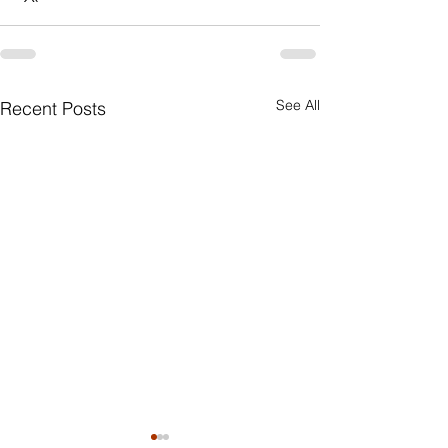
See All
Recent Posts