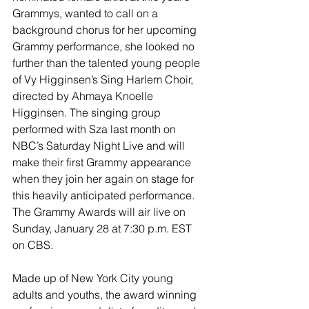
Grammys, wanted to call on a 
background chorus for her upcoming 
Grammy performance, she looked no 
further than the talented young people 
of Vy Higginsen’s Sing Harlem Choir, 
directed by Ahmaya Knoelle 
Higginsen. The singing group 
performed with Sza last month on 
NBC’s Saturday Night Live and will 
make their first Grammy appearance 
when they join her again on stage for 
this heavily anticipated performance. 
The Grammy Awards will air live on 
Sunday, January 28 at 7:30 p.m. EST 
on CBS.
Made up of New York City young 
adults and youths, the award winning 