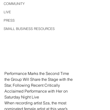
COMMUNITY
LIVE
PRESS
SMALL BUSINESS RESOURCES
Performance Marks the Second Time 
the Group Will Share the Stage with the 
Star, Following Recent Critically 
Acclaimed Performance with Her on 
Saturday Night Live
When recording artist Sza, the most 
nominated female artist at this year’s 