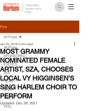
Celebrating
Harlem since
2006
Post
All Posts
Jan 25, 2018
2 min read
All Posts
MOST GRAMMY
SPONSORED
NOMINATED FEMALE
EVENTS
ARTIST, SZA, CHOOSES
SEE
LOCAL VY HIGGINSEN’S
HEAR
SING HARLEM CHOIR TO
SHOP
PERFORM
TASTE
Updated:
Dec 29, 2021
FEEL