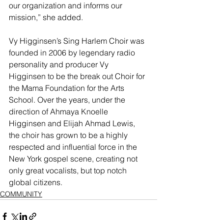
our organization and informs our 
mission,” she added.
Vy Higginsen’s Sing Harlem Choir was 
founded in 2006 by legendary radio 
personality and producer Vy 
Higginsen to be the break out Choir for 
the Mama Foundation for the Arts 
School. Over the years, under the 
direction of Ahmaya Knoelle 
Higginsen and Elijah Ahmad Lewis, 
the choir has grown to be a highly 
respected and influential force in the 
New York gospel scene, creating not 
only great vocalists, but top notch 
global citizens.
COMMUNITY