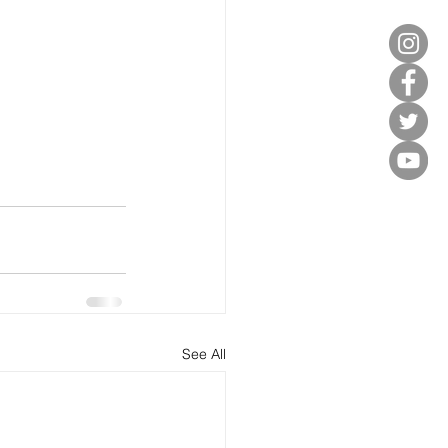
See All