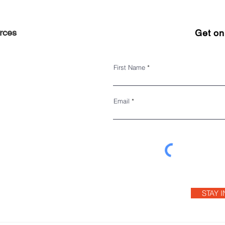
rces
Get on 
First Name
Email
STAY 