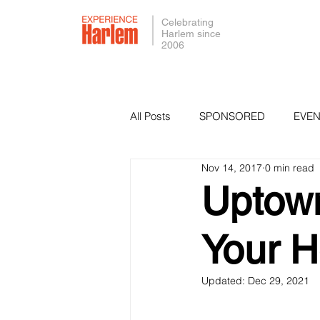
Celebrating
Harlem since
2006
All Posts
SPONSORED
EVEN
Nov 14, 2017
0 min read
PRESS
SMALL BUSINESS 
Uptown
Your H
Updated:
Dec 29, 2021