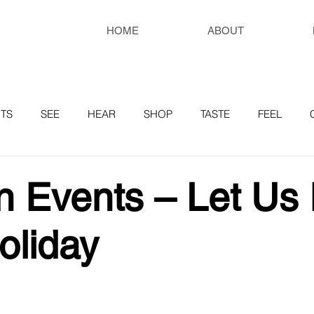
HOME
ABOUT
TS
SEE
HEAR
SHOP
TASTE
FEEL
RESOURCES
 Events – Let Us 
oliday