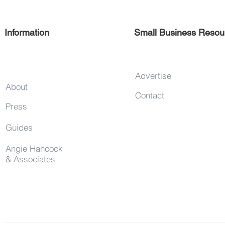
Information
Small Business Resou
Advertise
About
Contact
Press
Guides
Angie Hancock
& Associates