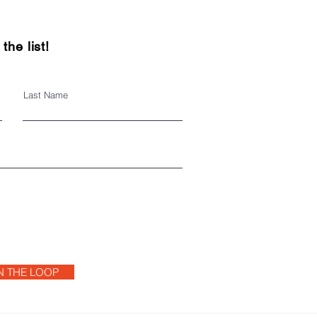
the list!
Last Name
IN THE LOOP