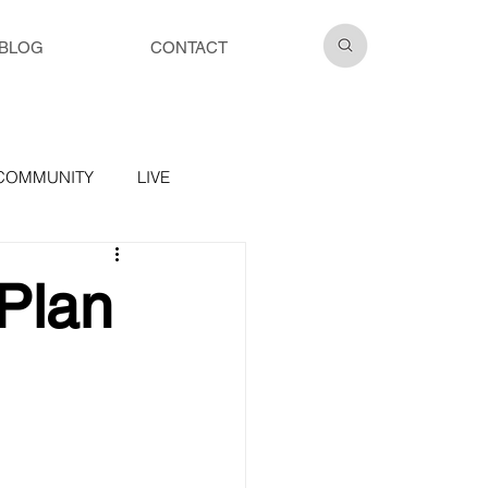
BLOG
CONTACT
COMMUNITY
LIVE
Plan