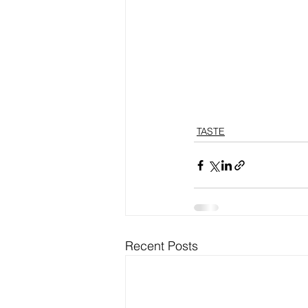
TASTE
Recent Posts