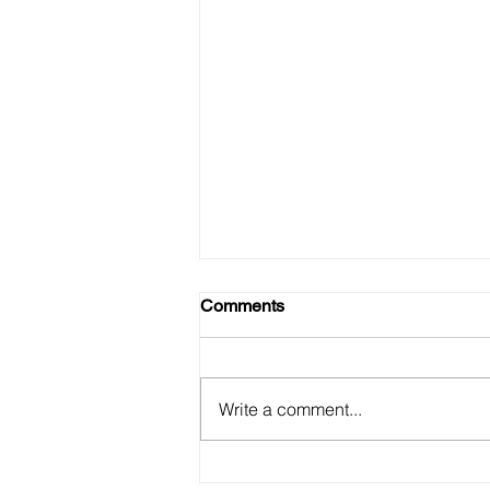
Comments
Write a comment...
Sexy Taco is Back!