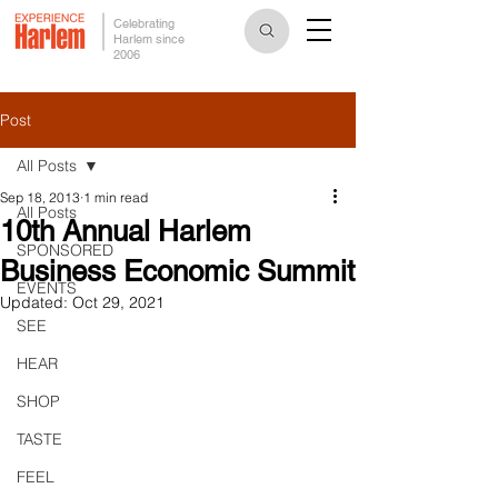
Celebrating
Harlem since
2006
Post
All Posts
Sep 18, 2013
1 min read
All Posts
10th Annual Harlem
SPONSORED
Business Economic Summit
EVENTS
Updated:
Oct 29, 2021
SEE
HEAR
SHOP
TASTE
FEEL