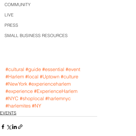
COMMUNITY
LIVE
PRESS
SMALL BUSINESS RESOURCES
#cultural
#guide
#essential
#event
#Harlem
#local
#Uptown
#culture
#NewYork
#experienceharlem
#experience
#ExperienceHarlem
#NYC
#shoplocal
#harlemnyc
#harlemites
#NY
EVENTS