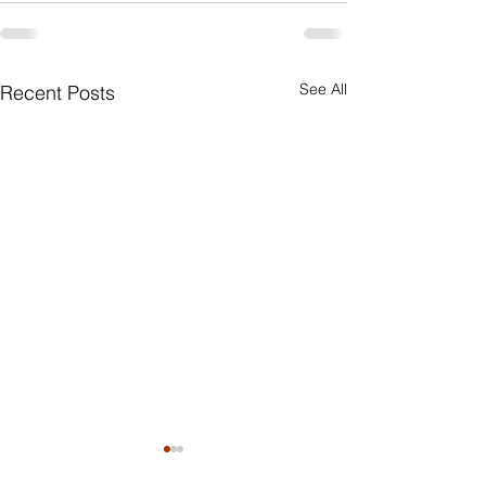
See All
Recent Posts