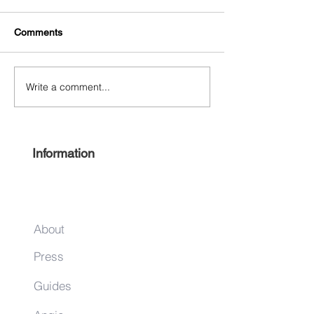
Comments
Write a comment...
Free Harlem Summer
Shop & Sip 2021
Juneteenth 2021
Juneteenth Editi
Information
About
Press
Guides