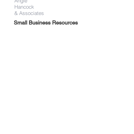
Angie
Hancock
& Associates
Small Business Resources
Advertise
Contact
Get on the list!
First Name
Last Name