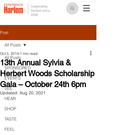
Celebrating
Harlem since
2006
Post
All Posts
Oct 5, 2014
1 min read
All Posts
13th Annual Sylvia &
SPONSORED
Herbert Woods Scholarship
EVENTS
Gala – October 24th 6pm
SEE
Updated:
Aug 20, 2021
HEAR
SHOP
TASTE
FEEL