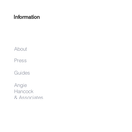
Information
About
Press
Guides
Angie
Hancock
& Associates
Small Business Resources