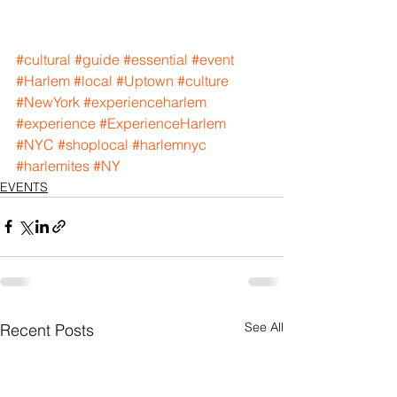
#cultural
#guide
#essential
#event
#Harlem
#local
#Uptown
#culture
#NewYork
#experienceharlem
#experience
#ExperienceHarlem
#NYC
#shoplocal
#harlemnyc
#harlemites
#NY
EVENTS
See All
Recent Posts