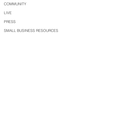
COMMUNITY
LIVE
PRESS
SMALL BUSINESS RESOURCES