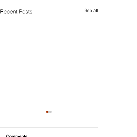
See All
Recent Posts
Comments