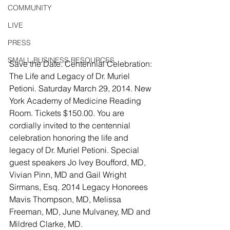
COMMUNITY
LIVE
PRESS
SMALL BUSINESS RESOURCES
Save the Date. Centennial Celebration: 
The Life and Legacy of Dr. Muriel 
Petioni. Saturday March 29, 2014. New 
York Academy of Medicine Reading 
Room. Tickets $150.00. You are 
cordially invited to the centennial 
celebration honoring the life and 
legacy of Dr. Muriel Petioni. Special 
guest speakers Jo Ivey Boufford, MD, 
Vivian Pinn, MD and Gail Wright 
Sirmans, Esq. 2014 Legacy Honorees 
Mavis Thompson, MD, Melissa 
Freeman, MD, June Mulvaney, MD and 
Mildred Clarke, MD.