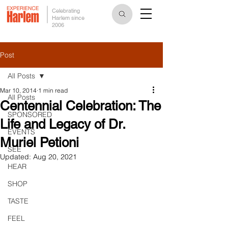
Celebrating
Harlem since
2006
Post
All Posts
Mar 10, 2014
1 min read
All Posts
Centennial Celebration: The
SPONSORED
Life and Legacy of Dr.
EVENTS
Muriel Petioni
SEE
Updated:
Aug 20, 2021
HEAR
SHOP
TASTE
FEEL