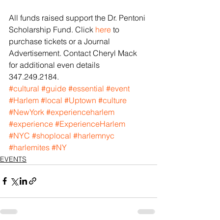
All funds raised support the Dr. Pentoni 
Scholarship Fund. Click 
here
 to 
purchase tickets or a Journal 
Advertisement. Contact Cheryl Mack 
for additional even details 
347.249.2184.
#cultural
#guide
#essential
#event
#Harlem
#local
#Uptown
#culture
#NewYork
#experienceharlem
#experience
#ExperienceHarlem
#NYC
#shoplocal
#harlemnyc
#harlemites
#NY
EVENTS