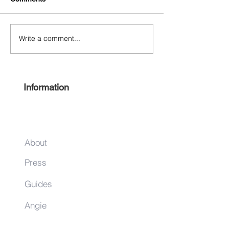
Write a comment...
Free Harlem Summer
Shop & Sip 2021
Juneteenth 2021
Juneteenth Editi
Information
About
Press
Guides
Angie
Hancock
& Associates