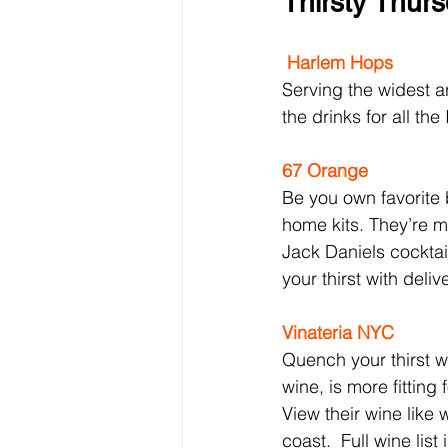
Thirsty Thur
Harlem Hops
Serving the widest ar
the drinks for all th
67 Orange
Be you own favorite 
home kits. They’re ma
Jack Daniels cocktail
your thirst with deliv
Vinateria NYC
Quench your thirst w
wine, is more fitting f
View their wine like
coast.  Full wine list 