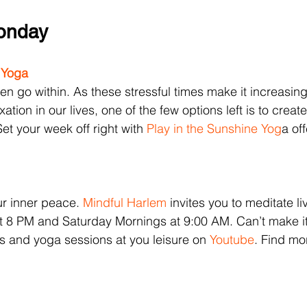
Monday
 Yoga
n go within. As these stressful times make it increasingly
axation in our lives, one of the few options left is to creat
et your week off right with 
Play in the Sunshine Yog
a of
 
ur inner peace. 
Mindful Harlem
 invites you to meditate l
 8 PM and Saturday Mornings at 9:00 AM. Can’t make it
ns and yoga sessions at you leisure on 
Youtube
. Find mo