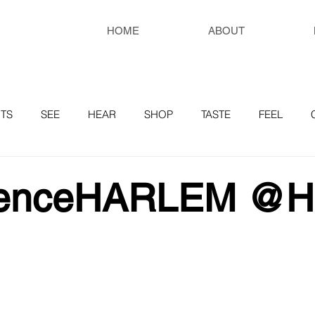
HOME
ABOUT
TS
SEE
HEAR
SHOP
TASTE
FEEL
RESOURCES
ienceHARLEM @