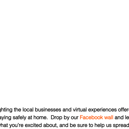
hting the local businesses and virtual experiences offer
ying safely at home.  Drop by our 
Facebook wall
 and l
what you’re excited about, and be sure to help us spread