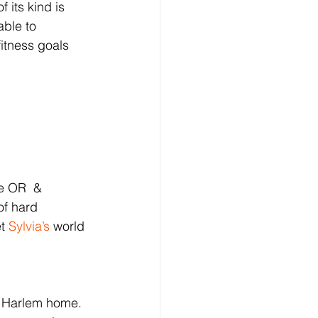
 its kind is 
able to 
fitness goals 
e OR  & 
f hard 
t 
Sylvia’s
 world 
 Harlem home. 