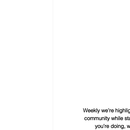
Weekly we’re highlig
community while sta
you’re doing, 