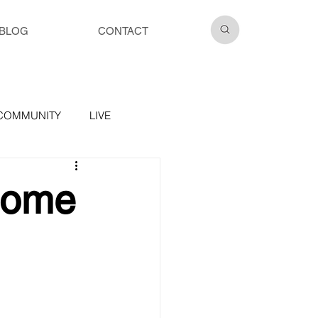
BLOG
CONTACT
COMMUNITY
LIVE
Home