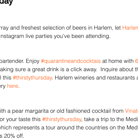
sday
ray and freshest selection of beers in Harlem, let 
Harle
e Instagram live parties you’ve been attending. 
bartender. Enjoy 
#quarantineandcocktais
 at home with
 
king sure a great drink is a click away.  Inquire about th
 this 
#thirstythursday
. Harlem wineries and restaurants
ery 
here
.
ith a pear margarita or old fashioned cocktail from 
Vina
or your taste this 
#thirstythursday
, take a trip to the Med
 which represents a tour around the countries on the Med
is 20% off.