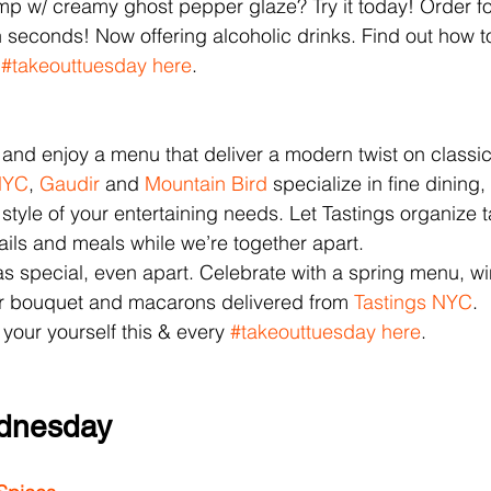
mp w/ creamy ghost pepper glaze? Try it today! Order fo
n seconds! Now offering alcoholic drinks. Find out how to
 
#takeouttuesday
here
.
 and enjoy a menu that deliver a modern twist on classic
NYC
, 
Gaudir 
and 
Mountain Bird
 specialize in fine dining
e style of your entertaining needs. Let Tastings organize t
tails and meals while we’re together apart.
 as special, even apart. Celebrate with a spring menu, wi
 bouquet and macarons delivered from 
Tastings NYC
.
 your yourself this & every 
#takeouttuesday
here
.
dnesday