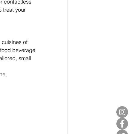
r contactless 
 treat your 
 cuisines of 
, food beverage 
ailored, small 
ne, 