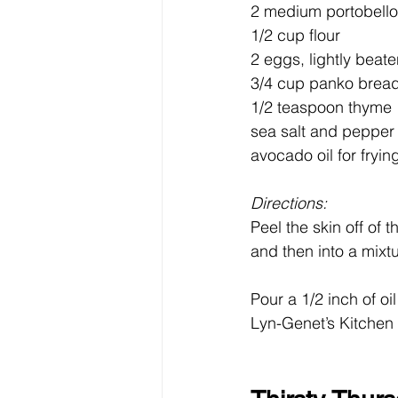
2 medium portobello
1/2 cup flour
2 eggs, lightly beat
3/4 cup panko brea
1/2 teaspoon thyme
sea salt and pepper 
avocado oil for fryin
Directions:
Peel the skin off of 
and then into a mixt
Pour a 1/2 inch of oi
Lyn-Genet’s Kitchen