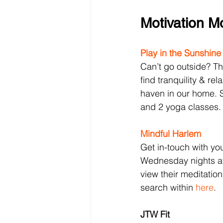
Motivation 
Play in the Sunshine
Can’t go outside? The
find tranquility & rel
haven in our home. S
and 2 yoga classes.
Mindful Harlem
Get in-touch with yo
Wednesday nights at
view their meditatio
search within 
here
.
JTW Fit