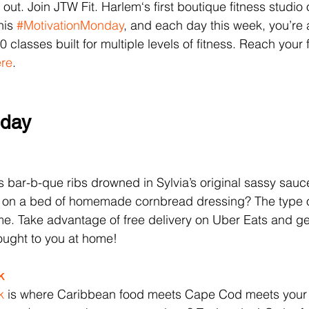
out. Join JTW Fit. Harlem‘s first boutique fitness studio of
is 
#MotivationMonday
, and each day this week, you’re 
0 classes built for multiple levels of fitness. Reach your 
re
.
sday
s bar-b-que ribs drowned in Sylvia’s original sassy sauc
 on a bed of homemade cornbread dressing? The type o
e. Take advantage of free delivery on Uber Eats and ge
ought to you at home! 
k 
k 
is where Caribbean food meets Cape Cod meets your