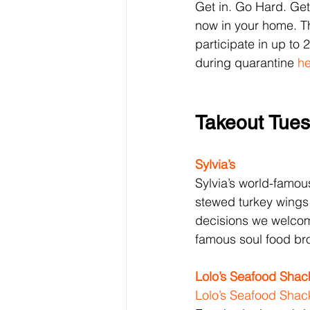
Get in. Go Hard. Get 
now in your home. Th
participate in up to 2
during quarantine 
he
Takeout Tue
Sylvia’s
Sylvia’s world-famou
stewed turkey wings
decisions we welcom
famous soul food br
Lolo’s 
Seafood Shac
Lolo’s 
Seafood Shac