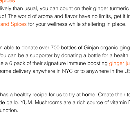
 Spices
s lively than usual, you can count on their ginger turmer
up! The world of aroma and flavor have no limits, get it 
s and Spices
 for your wellness while sheltering in place. 
 able to donate over 700 bottles of Ginjan organic ginge
You can be a supporter by donating a bottle for a health 
e a 6 pack of their signature immune boosting 
ginger ju
t home delivery anywhere in NYC or to anywhere in the 
 has a healthy recipe for us to try at home. Create their t
de gallo. YUM. Mushrooms are a rich source of vitamin 
unction.