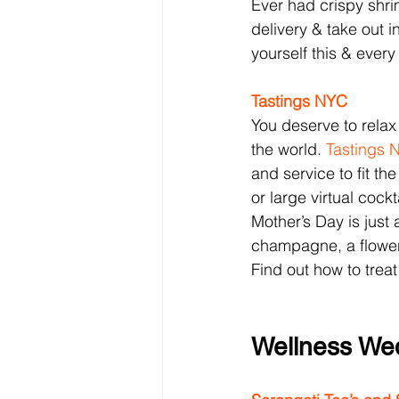
Ever had crispy shri
delivery & take out i
yourself this & every
Tastings NYC
You deserve to relax
the world. 
Tastings 
and service to fit th
or large virtual cock
Mother’s Day is just
champagne, a flower
Find out how to treat
Wellness We