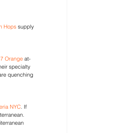
m Hops
 supply 
67 Orange
 at-
eir specialty 
 are quenching 
teria NYC
. If 
iterranean. 
iterranean 