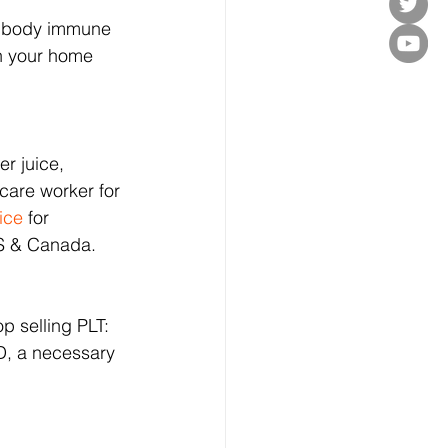
ic body immune 
in your home 
r juice, 
care worker for 
ice
 for 
US & Canada.
op selling PLT: 
D, a necessary 