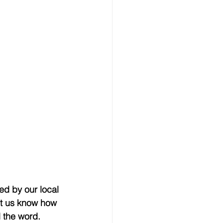
ed by our local 
et us know how 
 the word.