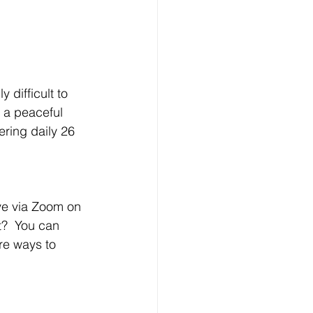
 difficult to 
e a peaceful 
fering daily 26 
ive via Zoom on 
?  You can 
re ways to 