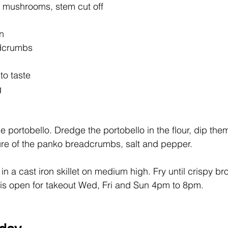
 mushrooms, stem cut off
en
dcrumbs
to taste
g
the portobello. Dredge the portobello in the flour, dip the
ure of the panko breadcrumbs, salt and pepper.
l in a cast iron skillet on medium high. Fry until crispy br
 is open for takeout Wed, Fri and Sun 4pm to 8pm.