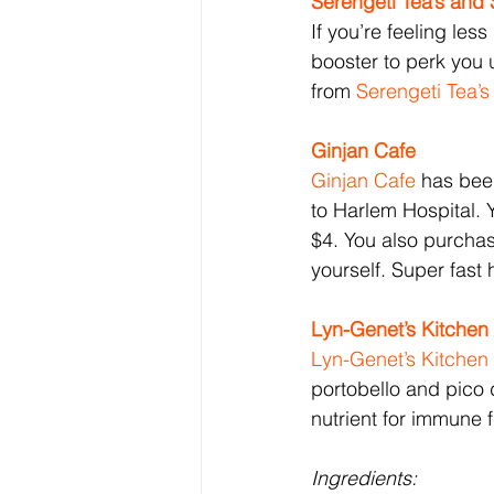
Serengeti Tea’s and
If you’re feeling les
booster to perk you 
from 
Serengeti Tea’
Ginjan 
Cafe 
Ginjan 
Cafe 
has been
to Harlem Hospital. 
$4. You also purchas
yourself. Super fas
Lyn-Genet’s Kitchen
Lyn-Genet’s Kitchen
portobello and pico 
nutrient for immune f
Ingredients: