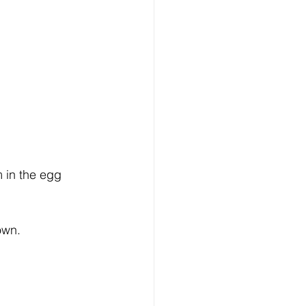
m in the egg 
own.