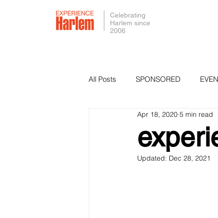
Celebrating
Harlem since
2006
All Posts
SPONSORED
EVEN
Apr 18, 2020
5 min read
PRESS
SMALL BUSINESS 
exper
Updated:
Dec 28, 2021