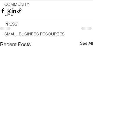
COMMUNITY
LIVE
PRESS
SMALL BUSINESS RESOURCES
See All
Recent Posts