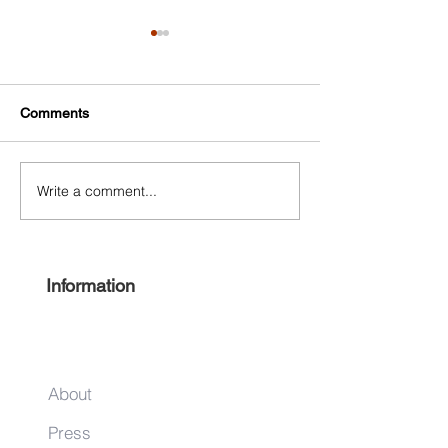
Comments
Write a comment...
Free Harlem Summer
Shop & Sip 2021
Juneteenth 2021
Juneteenth Editi
Information
About
Press