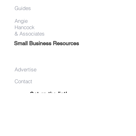
Guides
Angie
Hancock
& Associates
Small Business Resources
Advertise
Contact
Get on the list!
First Name
Last Name