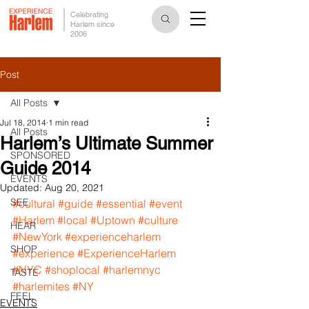
Celebrating
Harlem since
2006
Post
All Posts
Jul 18, 2014
1 min read
All Posts
Harlem’s Ultimate Summer
SPONSORED
Guide 2014
EVENTS
Updated:
Aug 20, 2021
SEE
#cultural
#guide
#essential
#event
#Harlem
#local
#Uptown
#culture
HEAR
#NewYork
#experienceharlem
SHOP
#experience
#ExperienceHarlem
#NYC
#shoplocal
#harlemnyc
TASTE
#harlemites
#NY
FEEL
EVENTS