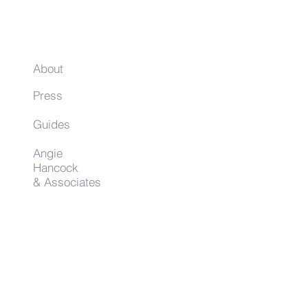
About
Press
Guides
Angie
Hancock
& Associates
Small Business Resources
Advertise
Contact