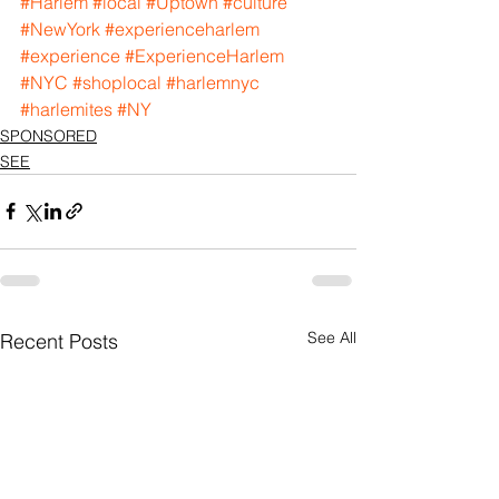
#Harlem
#local
#Uptown
#culture
#NewYork
#experienceharlem
#experience
#ExperienceHarlem
#NYC
#shoplocal
#harlemnyc
#harlemites
#NY
SPONSORED
SEE
See All
Recent Posts