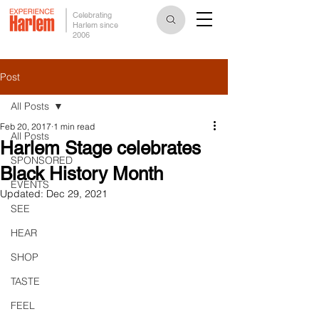
Celebrating
Harlem since
2006
Post
All Posts
Feb 20, 2017
1 min read
All Posts
Harlem Stage celebrates
SPONSORED
Black History Month
EVENTS
Updated:
Dec 29, 2021
SEE
HEAR
SHOP
TASTE
FEEL