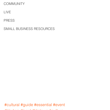
COMMUNITY
LIVE
PRESS
SMALL BUSINESS RESOURCES
#cultural
#guide
#essential
#event