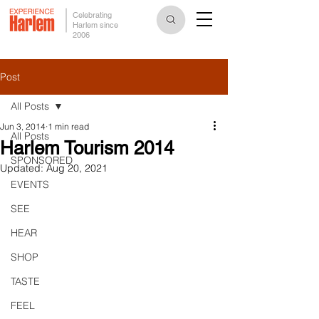
Celebrating
Harlem since
2006
Post
All Posts
Jun 3, 2014
1 min read
All Posts
Harlem Tourism 2014
SPONSORED
Updated:
Aug 20, 2021
EVENTS
SEE
HEAR
SHOP
TASTE
FEEL