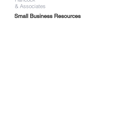
& Associates
Small Business Resources
Advertise
Contact
Get on the list!
First Name
Last Name
Email