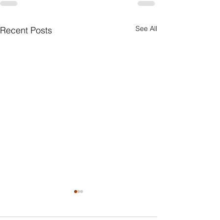
See All
Recent Posts