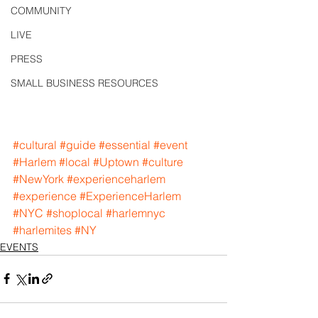
COMMUNITY
LIVE
PRESS
SMALL BUSINESS RESOURCES
#cultural
#guide
#essential
#event
#Harlem
#local
#Uptown
#culture
#NewYork
#experienceharlem
#experience
#ExperienceHarlem
#NYC
#shoplocal
#harlemnyc
#harlemites
#NY
EVENTS