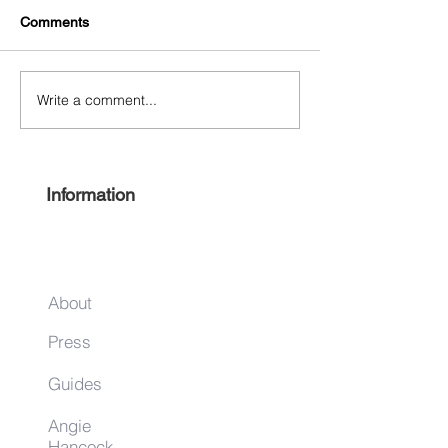
Comments
Write a comment...
Free Harlem Summer
Shop & Sip 2021
Juneteenth 2021
Juneteenth Editi
Information
About
Press
Guides
Angie
Hancock