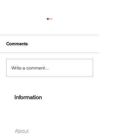
Comments
Write a comment...
NYC Small Business
125th Street Bu
Center
Improvement Dist
Information
About