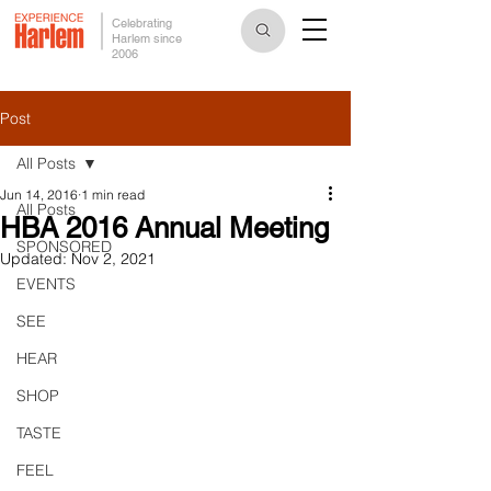
Celebrating
Harlem since
2006
Post
All Posts
Jun 14, 2016
1 min read
All Posts
HBA 2016 Annual Meeting
SPONSORED
Updated:
Nov 2, 2021
EVENTS
SEE
HEAR
SHOP
TASTE
FEEL