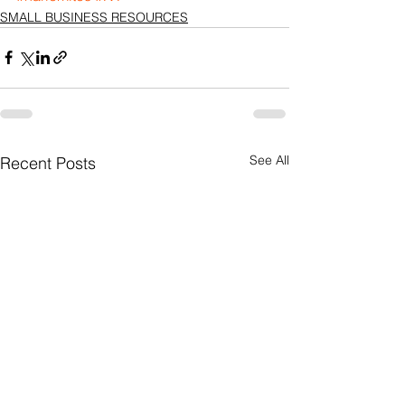
SMALL BUSINESS RESOURCES
See All
Recent Posts