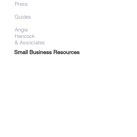
Press
Guides
Angie
Hancock
& Associates
Small Business Resources
Advertise
Contact
Get on the list!
First Name