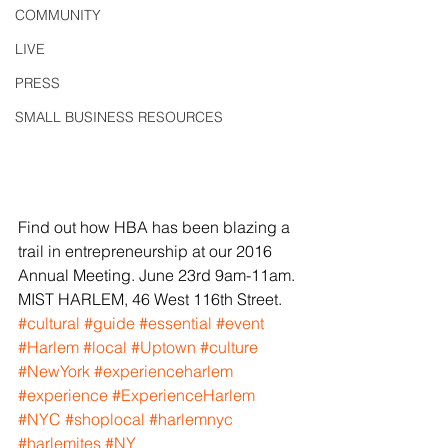
COMMUNITY
LIVE
PRESS
SMALL BUSINESS RESOURCES
Find out how HBA has been blazing a 
trail in entrepreneurship at our 2016 
Annual Meeting. June 23rd 9am-11am. 
MIST HARLEM, 46 West 116th Street.
#cultural
#guide
#essential
#event
#Harlem
#local
#Uptown
#culture
#NewYork
#experienceharlem
#experience
#ExperienceHarlem
#NYC
#shoplocal
#harlemnyc
#harlemites
#NY