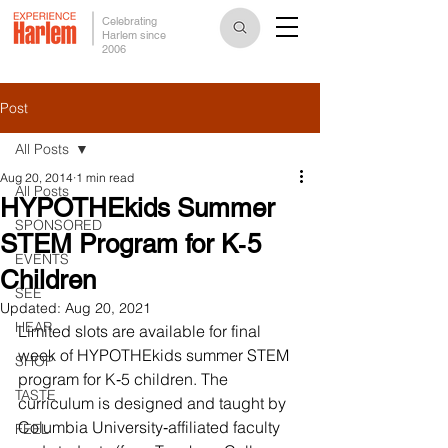
Celebrating
Harlem since
2006
Post
All Posts
Aug 20, 2014
1 min read
All Posts
HYPOTHEkids Summer
SPONSORED
STEM Program for K‐5
EVENTS
Children
SEE
Updated:
Aug 20, 2021
HEAR
Limited slots are available for final 
week of HYPOTHEkids summer STEM 
SHOP
program for K‐5 children. The 
TASTE
curriculum is designed and taught by 
Columbia University‐affiliated faculty 
FEEL