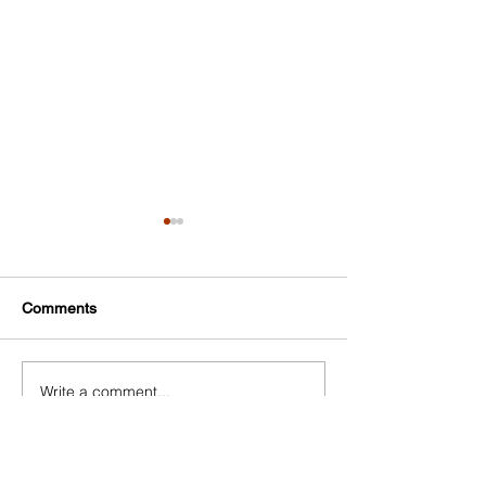
SCORE
Comments
Write a comment...
NYC Small Business
Resource Network