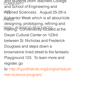
and students (from Teachers College 
COMMUNITY
and School of Engineering and 
LIVE
Applied Sciences).   August 25-29 is 
Kidventor Week which is all about kids 
PRESS
designing, prototyping, refining and 
SMALL BUSINESS RESOURCES
making.  Conveniently located at the 
Dwyer Cultural Center on 123rd 
between St. Nicholas and Frederick 
Douglass and steps down a 
brownstone lined street to the fantastic 
Playground 123.  To learn more and 
register, go 
to: 
http://hypothekids.org/programs/sum
mer-science-program/