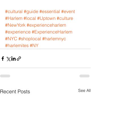
#cultural
#guide
#essential
#event
#Harlem
#local
#Uptown
#culture
#NewYork
#experienceharlem
#experience
#ExperienceHarlem
#NYC
#shoplocal
#harlemnyc
#harlemites
#NY
See All
Recent Posts