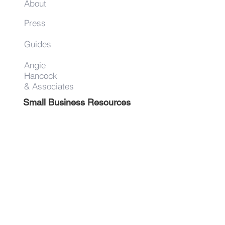
About
Press
Guides
Angie
Hancock
& Associates
Small Business Resources
Advertise
Contact
Get on the list!
First Name