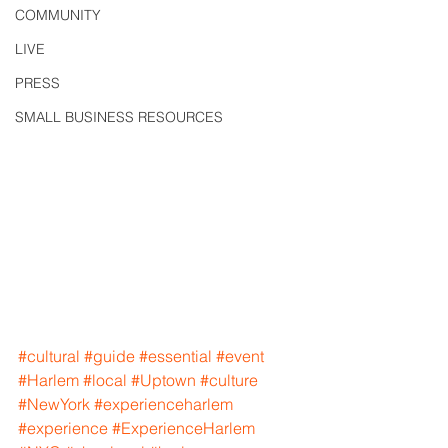
COMMUNITY
LIVE
PRESS
SMALL BUSINESS RESOURCES
#cultural
#guide
#essential
#event
#Harlem
#local
#Uptown
#culture
#NewYork
#experienceharlem
#experience
#ExperienceHarlem