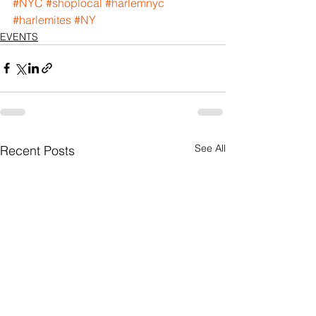
#NYC
#shoplocal
#harlemnyc
#harlemites
#NY
EVENTS
See All
Recent Posts