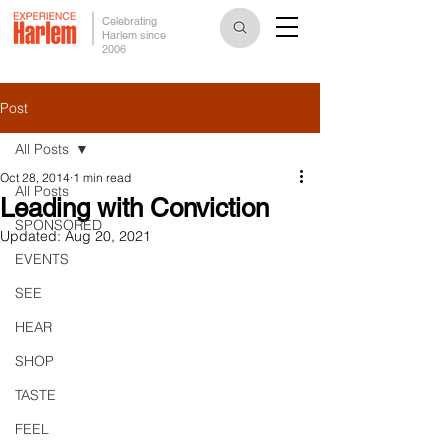
Celebrating
Harlem since
2006
Post
All Posts
Oct 28, 2014
1 min read
All Posts
Leading with Conviction
SPONSORED
Updated:
Aug 20, 2021
EVENTS
SEE
HEAR
SHOP
TASTE
FEEL