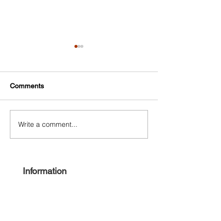
Comments
Write a comment...
Free Harlem Summer
Shop & Sip 2021
Juneteenth 2021
Juneteenth Editi
Information