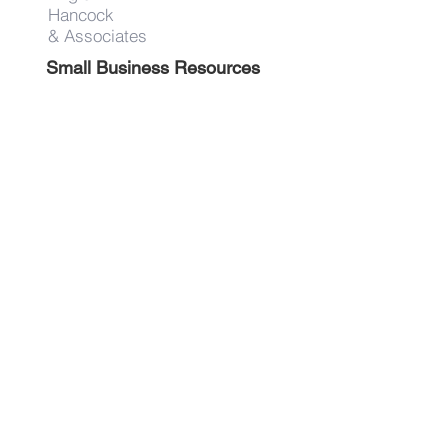
Hancock
& Associates
Small Business Resources
Advertise
Contact
Get on the list!
First Name
Last Name