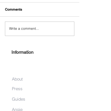
Comments
Write a comment...
Free Harlem Summer
Shop & Sip 2021
Juneteenth 2021
Juneteenth Editi
Information
About
Press
Guides
Angie