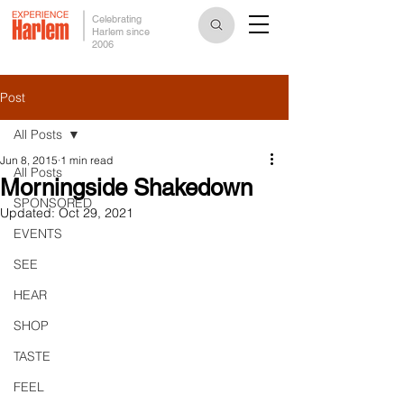
Celebrating
Harlem since
2006
Post
All Posts
Jun 8, 2015
1 min read
All Posts
Morningside Shakedown
SPONSORED
Updated:
Oct 29, 2021
EVENTS
SEE
HEAR
SHOP
TASTE
FEEL