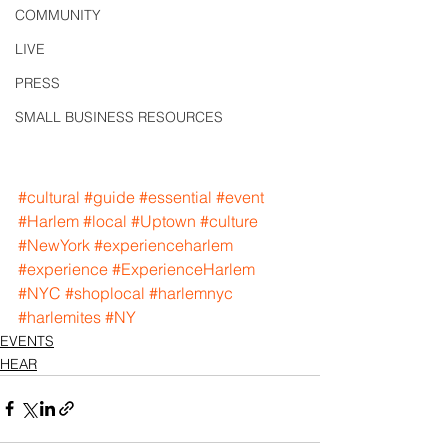
COMMUNITY
LIVE
PRESS
SMALL BUSINESS RESOURCES
#cultural
#guide
#essential
#event
#Harlem
#local
#Uptown
#culture
#NewYork
#experienceharlem
#experience
#ExperienceHarlem
#NYC
#shoplocal
#harlemnyc
#harlemites
#NY
EVENTS
HEAR