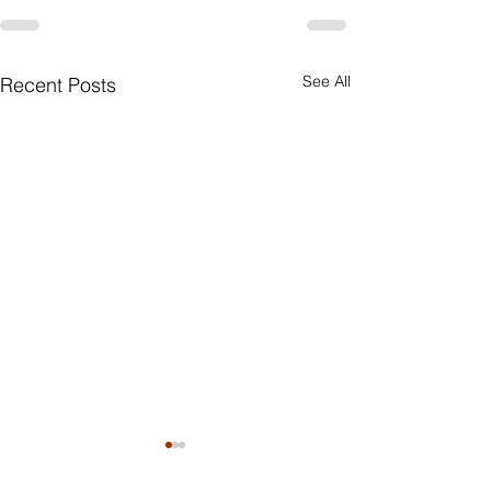
See All
Recent Posts