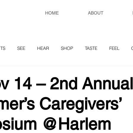
HOME
ABOUT
TS
SEE
HEAR
SHOP
TASTE
FEEL
RESOURCES
v 14 – 2nd Annual
mer’s Caregivers’
sium @Harlem