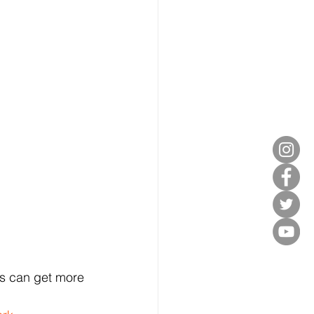
rs can get more 