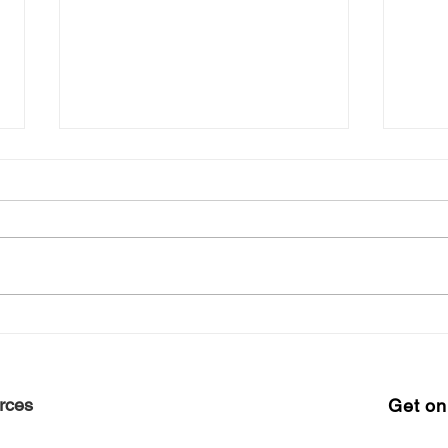
Free Harlem Summer
Shop
Juneteenth 2021
June
rces
Get on 