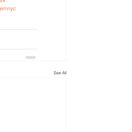
rk
lemnyc
See All