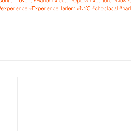
sential
#event
#Harlem
#local
#Uptown
#culture
#NewYo
#experience
#ExperienceHarlem
#NYC
#shoplocal
#har