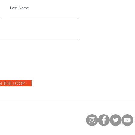
Last Name
IN THE LOOP