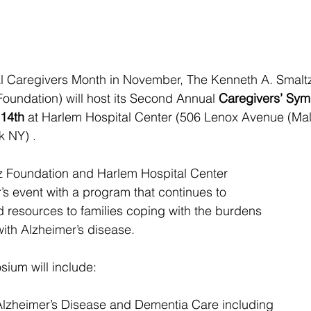
l Caregivers Month in November, The Kenneth A. Smaltz,
oundation) will host its Second Annual 
Caregivers’ Sy
14th
 at Harlem Hospital Center (506 Lenox Avenue (Ma
k NY) .
tz Foundation and Harlem Hospital Center
ar’s event with a program that continues to
d resources to families coping with the burdens
ith Alzheimer’s disease.
sium will include:
 Alzheimer’s Disease and Dementia Care including