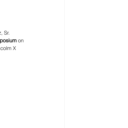
 Sr. 
mposium
 on 
lcolm X 