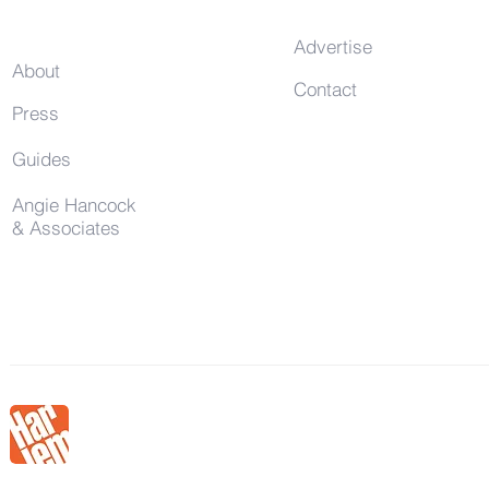
Advertise
About
Contact
Press
Guides
Angie Hancock
& Associates