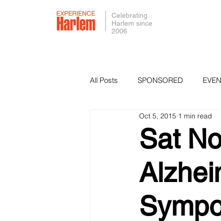
Celebrating
Harlem since
2006
All Posts
SPONSORED
EVEN
Oct 5, 2015
1 min read
PRESS
SMALL BUSINESS 
Sat No
Alzhei
Sympo