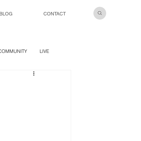
BLOG
CONTACT
COMMUNITY
LIVE