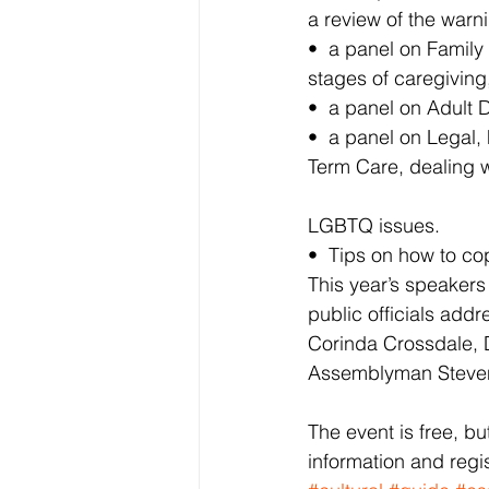
a review of the warn
•  a panel on Family
stages of caregiving
•  a panel on Adult 
•  a panel on Legal,
Term Care, dealing w
LGBTQ issues.
•  Tips on how to co
This year’s speakers
public officials addr
Corinda Crossdale, D
Assemblyman Steven
The event is free, b
information and regis