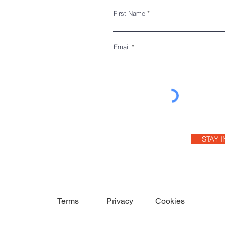
First Name
Email
STAY 
Terms
Privacy
Cookies