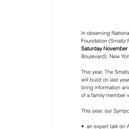
In observing Nationa
Foundation (Smaltz F
Saturday November 
Boulevard), New Yor
This year, The Smal
will build on last ye
bring information an
of a family member w
This year, our Sympo
•  an expert talk on