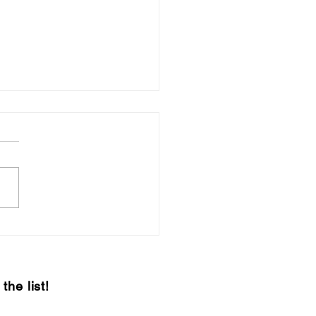
 & Sip 2021 –
teenth Edition
the list!