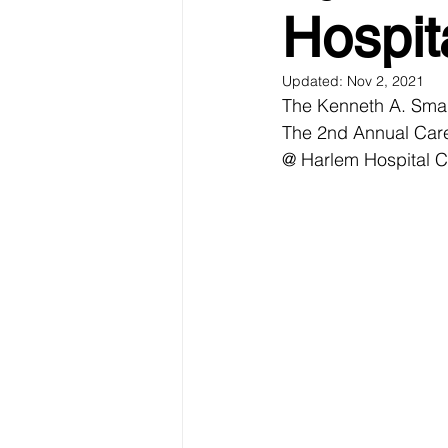
Hospit
Updated:
Nov 2, 2021
The Kenneth A. Smal
The 2nd Annual Car
@ Harlem Hospital C