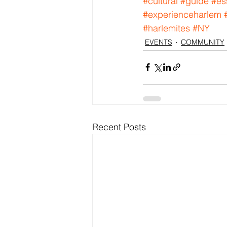
#cultural
#guide
#es
#experienceharlem
#harlemites
#NY
EVENTS
COMMUNITY
Recent Posts