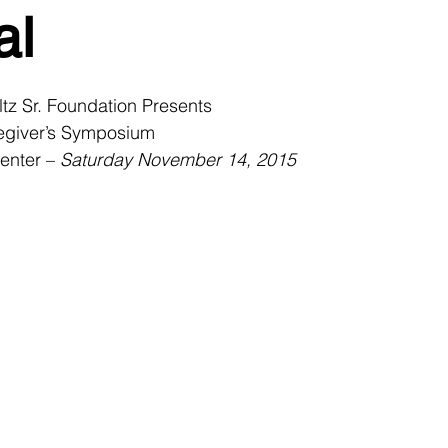
al
tz Sr. Foundation Presents
egiver’s Symposium
enter – 
Saturday November 14, 2015 