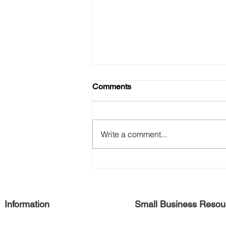
Comments
Write a comment...
Free Harlem Summer August
2021
Information
Small Business Resou