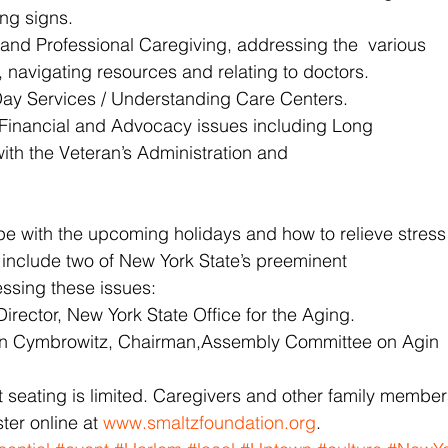
ing signs.
 and Professional Caregiving, addressing the  various
, navigating resources and relating to doctors.
Day Services / Understanding Care Centers.
 Financial and Advocacy issues including Long
ith the Veteran’s Administration and
pe with the upcoming holidays and how to relieve stress
 include two of New York State’s preeminent
essing these issues:
irector, New York State Office for the Aging.
 Cymbrowitz, Chairman,Assembly Committee on Agin
ut seating is limited. Caregivers and other family membe
ter online at 
www.smaltzfoundation.org
.