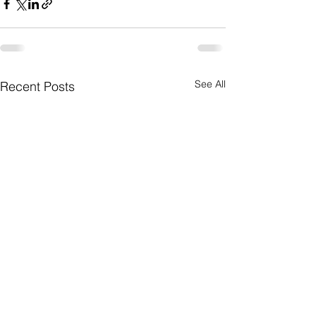
See All
Recent Posts