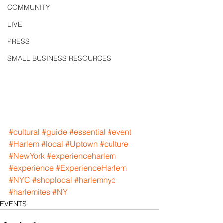
COMMUNITY
LIVE
PRESS
SMALL BUSINESS RESOURCES
#cultural
#guide
#essential
#event
#Harlem
#local
#Uptown
#culture
#NewYork
#experienceharlem
#experience
#ExperienceHarlem
#NYC
#shoplocal
#harlemnyc
#harlemites
#NY
EVENTS