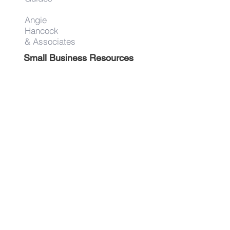
Angie
Hancock
& Associates
Small Business Resources
Advertise
Contact
Get on the list!
First Name
Last Name