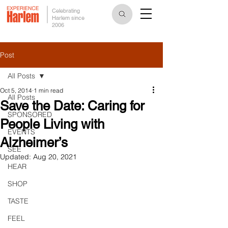
Celebrating
Harlem since
2006
Post
All Posts
Oct 5, 2014
1 min read
All Posts
Save the Date: Caring for
SPONSORED
People Living with
EVENTS
Alzheimer’s
SEE
Updated:
Aug 20, 2021
HEAR
SHOP
TASTE
FEEL