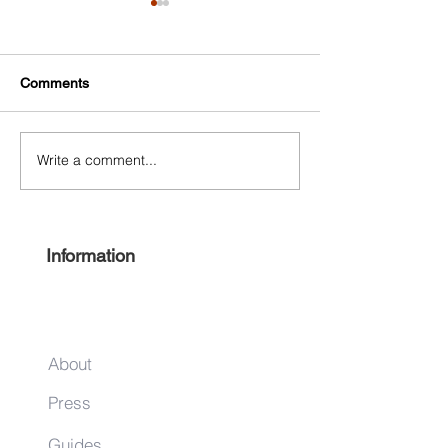
Comments
Write a comment...
Free Harlem Summer
Shop & Sip 2021
Juneteenth 2021
Juneteenth Editi
Information
About
Press
Guides