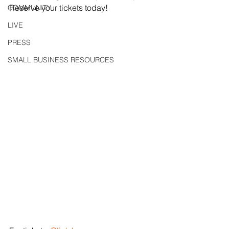
Reserve your tickets today!
COMMUNITY
LIVE
PRESS
SMALL BUSINESS RESOURCES