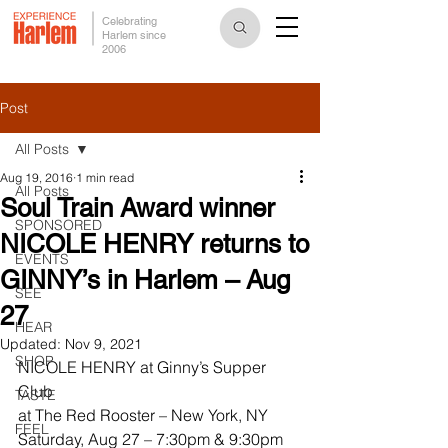
Celebrating
Harlem since
2006
Post
All Posts
Aug 19, 2016
1 min read
All Posts
Soul Train Award winner
SPONSORED
NICOLE HENRY returns to
EVENTS
GINNY’s in Harlem – Aug
SEE
27
HEAR
Updated:
Nov 9, 2021
SHOP
NICOLE HENRY at Ginny’s Supper 
Club
TASTE
at The Red Rooster – New York, NY
FEEL
Saturday, Aug 27 – 7:30pm & 9:30pm