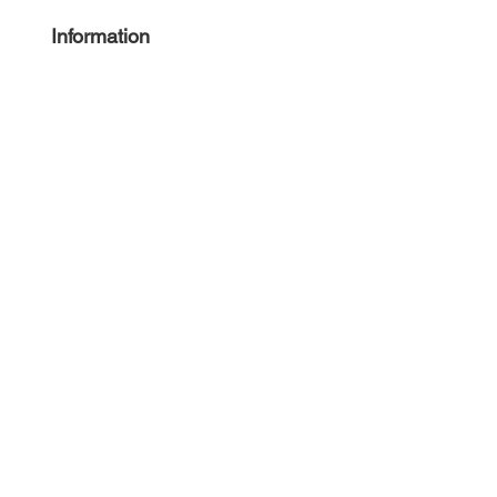
Information
About
Press
Guides
Angie
Hancock
& Associates
Small Business Resources
Advertise