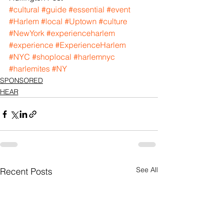
#cultural
#guide
#essential
#event
#Harlem
#local
#Uptown
#culture
#NewYork
#experienceharlem
#experience
#ExperienceHarlem
#NYC
#shoplocal
#harlemnyc
#harlemites
#NY
SPONSORED
HEAR
See All
Recent Posts