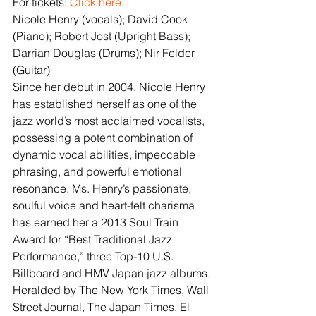
For tickets: 
Click here
Nicole Henry (vocals); David Cook 
(Piano); Robert Jost (Upright Bass); 
Darrian Douglas (Drums); Nir Felder 
(Guitar)
Since her debut in 2004, Nicole Henry 
has established herself as one of the 
jazz world’s most acclaimed vocalists, 
possessing a potent combination of 
dynamic vocal abilities, impeccable 
phrasing, and powerful emotional 
resonance. Ms. Henry’s passionate, 
soulful voice and heart-felt charisma 
has earned her a 2013 Soul Train 
Award for “Best Traditional Jazz 
Performance,” three Top-10 U.S. 
Billboard and HMV Japan jazz albums. 
Heralded by The New York Times, Wall 
Street Journal, The Japan Times, El 