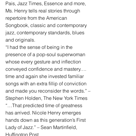
Pais, Jazz Times, Essence and more, 
Ms. Henry tells real stories through 
repertoire from the American 
Songbook, classic and contemporary 
jazz, contemporary standards, blues 
and originals.
“I had the sense of being in the 
presence of a pop-soul superwoman 
whose every gesture and inflection 
conveyed confidence and mastery…. 
time and again she invested familiar 
songs with an extra fillip of conviction 
and made you reconsider the words.” – 
Stephen Holden, The New York Times
“…That predicted time of greatness 
has arrived. Nicole Henry emerges 
hands down as this generation’s First 
Lady of Jazz.” – Sean Martinfield, 
Huffington Post