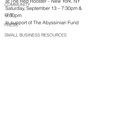
at The Red Rooster – New York, NY
COMMUNITY
Saturday, September 13 – 7:30pm & 
LIVE
9:30pm
In support of The Abyssinian Fund
PRESS
SMALL BUSINESS RESOURCES