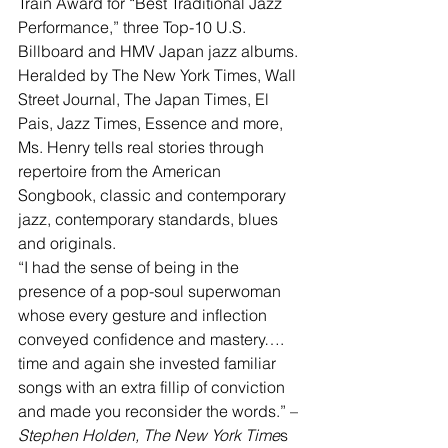
Train Award for “Best Traditional Jazz 
Performance,” three Top-10 U.S. 
Billboard and HMV Japan jazz albums. 
Heralded by The New York Times, Wall 
Street Journal, The Japan Times, El 
Pais, Jazz Times, Essence and more, 
Ms. Henry tells real stories through 
repertoire from the American 
Songbook, classic and contemporary 
jazz, contemporary standards, blues 
and originals.
“I had the sense of being in the 
presence of a pop-soul superwoman 
whose every gesture and inflection 
conveyed confidence and mastery…. 
time and again she invested familiar 
songs with an extra fillip of conviction 
and made you reconsider the words.” – 
Stephen Holden, The New York Time
s