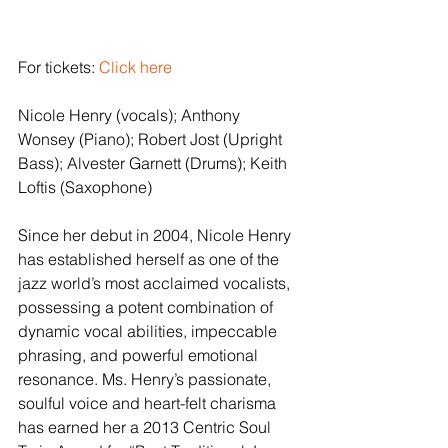
For tickets: 
Click here
Nicole Henry (vocals); Anthony 
Wonsey (Piano); Robert Jost (Upright 
Bass); Alvester Garnett (Drums); Keith 
Loftis (Saxophone)
Since her debut in 2004, Nicole Henry 
has established herself as one of the 
jazz world’s most acclaimed vocalists, 
possessing a potent combination of 
dynamic vocal abilities, impeccable 
phrasing, and powerful emotional 
resonance. Ms. Henry’s passionate, 
soulful voice and heart-felt charisma 
has earned her a 2013 Centric Soul 