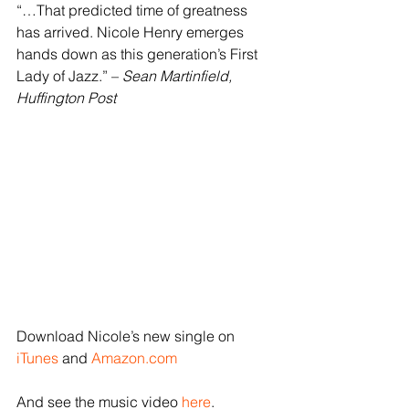
“…That predicted time of greatness 
has arrived. Nicole Henry emerges 
hands down as this generation’s First 
Lady of Jazz.” – 
Sean Martinfield, 
Huffington Post
Download Nicole’s new single on 
iTunes
 and 
Amazon.com
And see the music video 
here
.