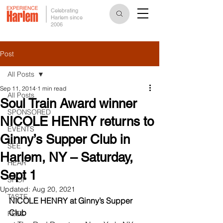
Celebrating
Harlem since
2006
Post
All Posts
Sep 11, 2014
1 min read
All Posts
Soul Train Award winner
SPONSORED
NICOLE HENRY returns to
EVENTS
Ginny’s Supper Club in
SEE
Harlem, NY – Saturday,
HEAR
Sept 1
SHOP
Updated:
Aug 20, 2021
TASTE
NICOLE HENRY at Ginny’s Supper 
Club
FEEL