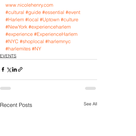
www.nicolehenry.com
#cultural
#guide
#essential
#event
#Harlem
#local
#Uptown
#culture
#NewYork
#experienceharlem
#experience
#ExperienceHarlem
#NYC
#shoplocal
#harlemnyc
#harlemites
#NY
EVENTS
See All
Recent Posts