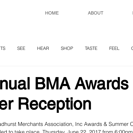
HOME
ABOUT
TS
SEE
HEAR
SHOP
TASTE
FEEL
RESOURCES
nnual BMA Awards
r Reception
adhurst Merchants Association, Inc Awards & Summer C
led to take place, Thursday, June 22, 2017 from 6:00pm