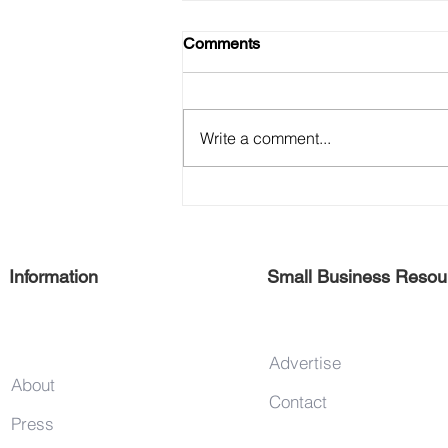
Comments
SCORE
Write a comment...
Information
Small Business Resou
Advertise
About
Contact
Press