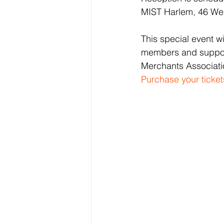
MIST Harlem, 46 Wes
This special event w
members and supporte
Merchants Associati
Purchase your ticket