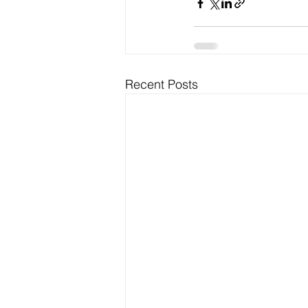
Recent Posts