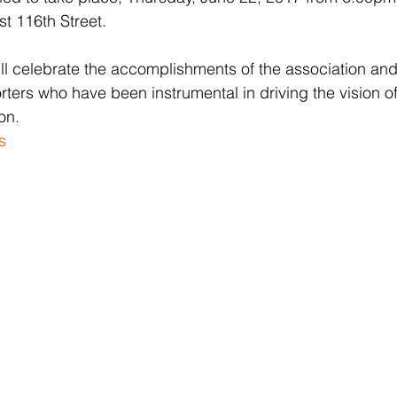
t 116th Street.
ill celebrate the accomplishments of the association an
rs who have been instrumental in driving the vision of
on.
s