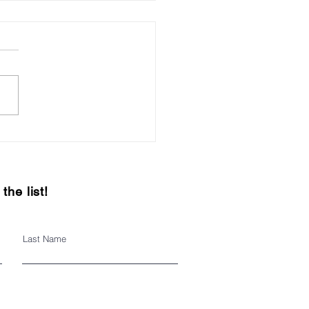
h Street Business
ovement District
the list!
Last Name