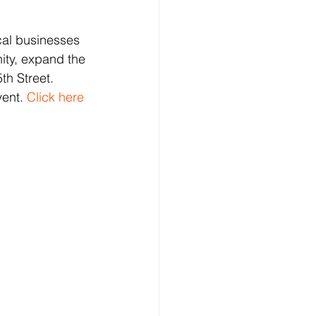
cal businesses 
nity, expand the 
th Street.
ent.
 Click here 