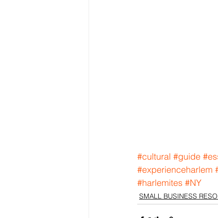
#cultural
#guide
#es
#experienceharlem
#harlemites
#NY
SMALL BUSINESS RES