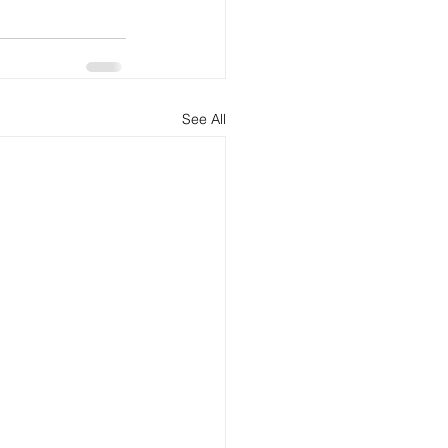
See All