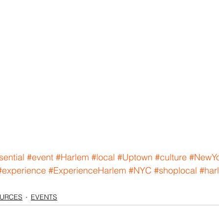
sential
#event
#Harlem
#local
#Uptown
#culture
#NewYo
#experience
#ExperienceHarlem
#NYC
#shoplocal
#har
OURCES
EVENTS