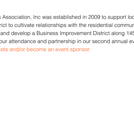
Association, Inc was established in 2009 to support lo
rict to cultivate relationships with the residential commu
 and develop a Business Improvement District along 145
our attendance and partnership in our second annual ev
ckets and/or become an event sponsor.