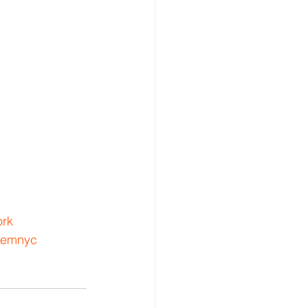
rk
lemnyc