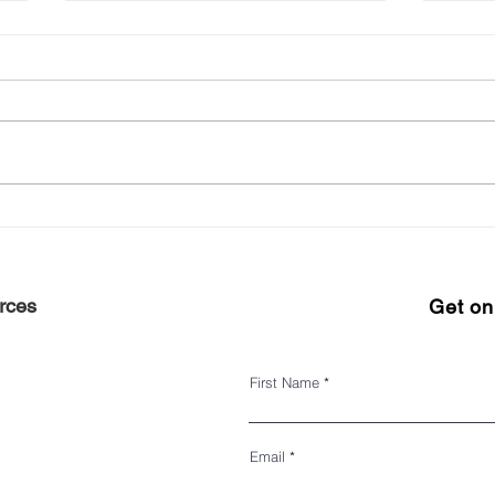
NYC Small Business Center
125t
Impr
rces
Get on 
First Name
Email