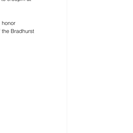
d honor 
 the Bradhurst 