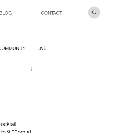
BLOG
CONTACT
COMMUNITY
LIVE
ocktail 
 to 9:00pm at 