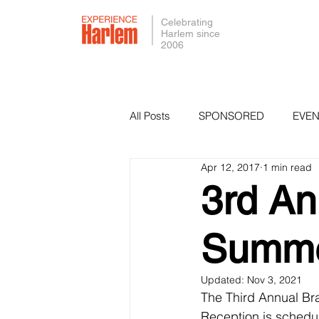
Celebrating
Harlem since
2006
All Posts
SPONSORED
EVEN
Apr 12, 2017
1 min read
PRESS
SMALL BUSINESS 
3rd A
Summe
Updated:
Nov 3, 2021
The Third Annual Br
Reception is schedu