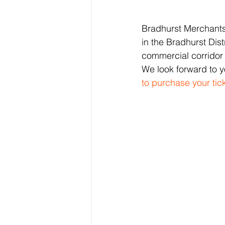
Bradhurst Merchants 
in the Bradhurst Dist
commercial corridor
We look forward to y
to purchase your ti