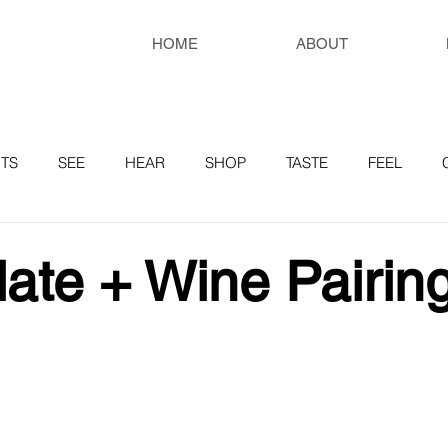
HOME
ABOUT
TS
SEE
HEAR
SHOP
TASTE
FEEL
RESOURCES
ate + Wine Pairing