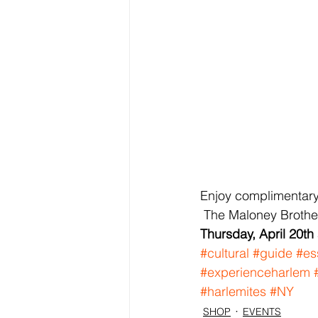
Enjoy complimentary 
 The Maloney Brothers
Thursday, April 20th
#cultural
#guide
#es
#experienceharlem
#harlemites
#NY
SHOP
EVENTS