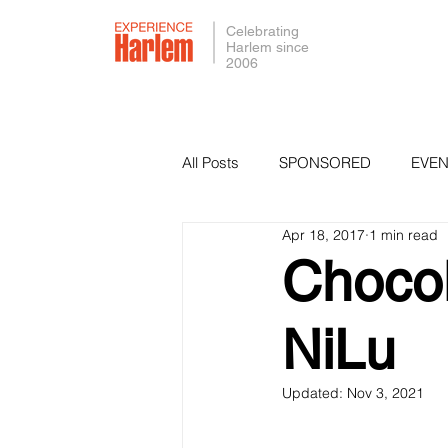
Celebrating
Harlem since
2006
All Posts
SPONSORED
EVEN
Apr 18, 2017
1 min read
PRESS
SMALL BUSINESS 
Chocol
NiLu
Updated:
Nov 3, 2021