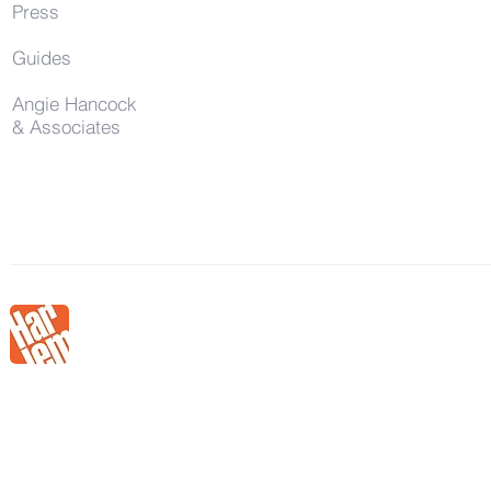
Press
Guides
Angie Hancock
& Associates