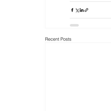
Recent Posts