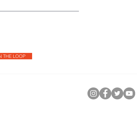
IN THE LOOP