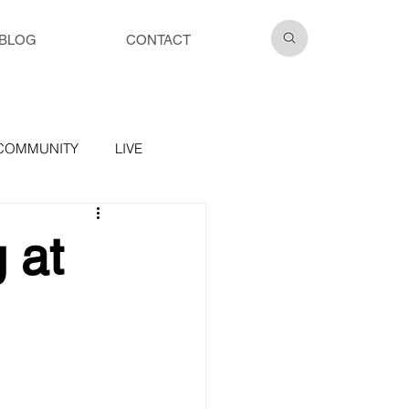
BLOG
CONTACT
COMMUNITY
LIVE
 at