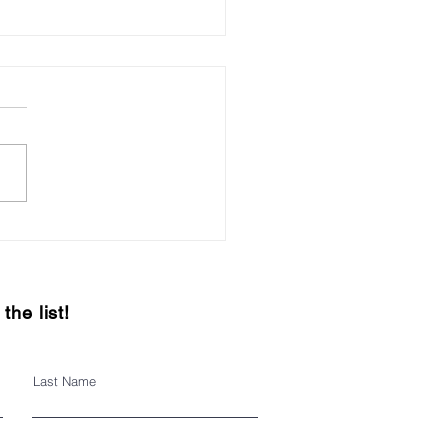
it local this holiday
on
the list!
Last Name