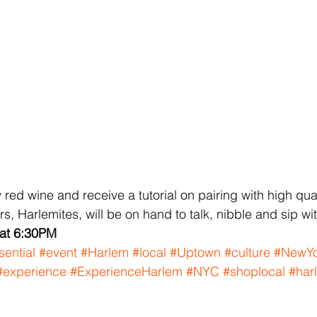
red wine and receive a tutorial on pairing with high qual
, Harlemites, will be on hand to talk, nibble and sip wi
 at 6:30PM
sential
#event
#Harlem
#local
#Uptown
#culture
#NewYo
#experience
#ExperienceHarlem
#NYC
#shoplocal
#har