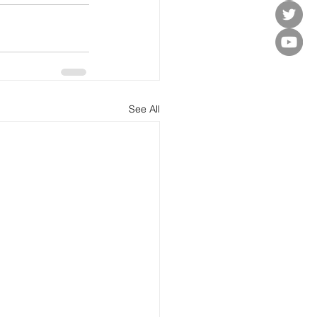
See All