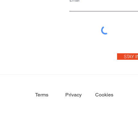
Email
STAY 
Terms
Privacy
Cookies