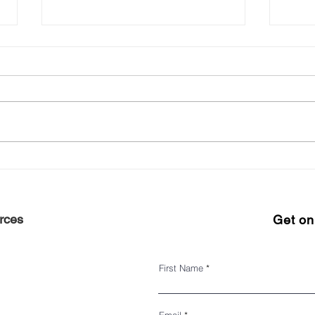
Experience Harlem 2022
Keep 
#ShopHarlem Holiday Gift
seas
Guide
rces
Get on 
First Name