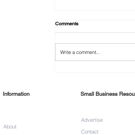
Comments
Write a comment...
Support 125th Street Vendors
Information
Small Business Resou
Advertise
About
Contact