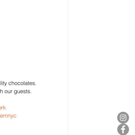
ity chocolates. 
th our guests.
rk
lemnyc