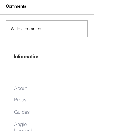
Comments
Separate and Eq
Write a comment...
Thelonious Monk Festival
October 25‐27
Information
About
Press
Guides
Angie
Hancock