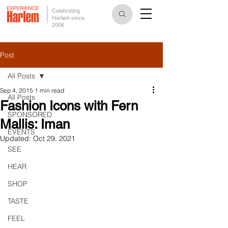
Celebrating
Harlem since
2006
Post
All Posts
Sep 4, 2015
1 min read
All Posts
Fashion Icons with Fern
SPONSORED
Mallis: Iman
EVENTS
Updated:
Oct 29, 2021
SEE
HEAR
SHOP
TASTE
FEEL