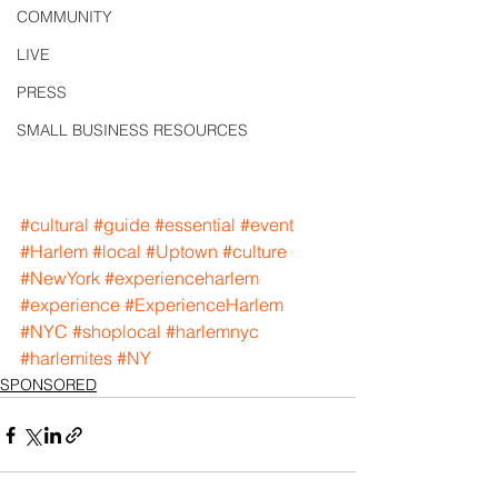
COMMUNITY
LIVE
PRESS
SMALL BUSINESS RESOURCES
#cultural
#guide
#essential
#event
#Harlem
#local
#Uptown
#culture
#NewYork
#experienceharlem
#experience
#ExperienceHarlem
#NYC
#shoplocal
#harlemnyc
#harlemites
#NY
SPONSORED