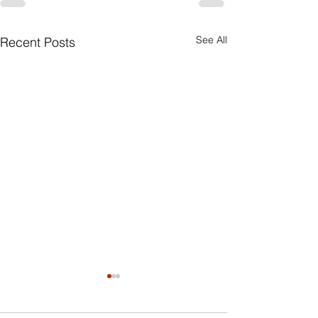
See All
Recent Posts