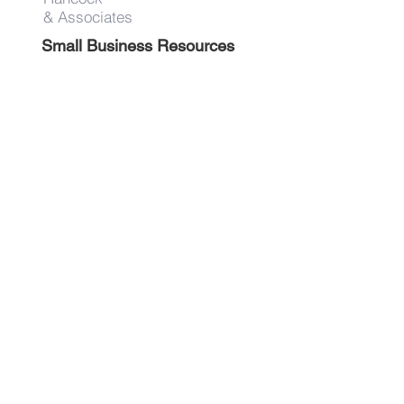
& Associates
Small Business Resources
Advertise
Contact
Get on the list!
First Name
Last Name
Email