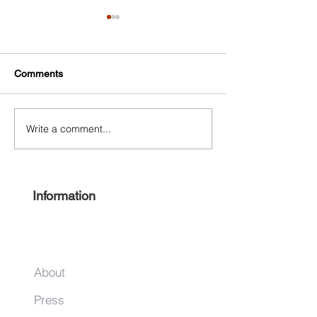
Comments
Write a comment...
Experience Harlem 2022
Keep it local this
#ShopHarlem Holiday Gift
season
Guide
Information
About
Press