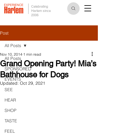
Celebrating
Harlem since
2006
Post
All Posts
Nov 10, 2014
1 min read
All Posts
Grand Opening Party! Mia’s
SPONSORED
Bathhouse for Dogs
EVENTS
Updated:
Oct 29, 2021
SEE
HEAR
SHOP
TASTE
FEEL