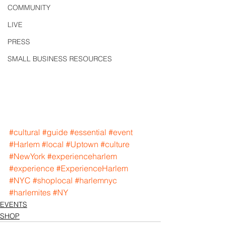
COMMUNITY
LIVE
PRESS
SMALL BUSINESS RESOURCES
#cultural
#guide
#essential
#event
#Harlem
#local
#Uptown
#culture
#NewYork
#experienceharlem
#experience
#ExperienceHarlem
#NYC
#shoplocal
#harlemnyc
#harlemites
#NY
EVENTS
SHOP