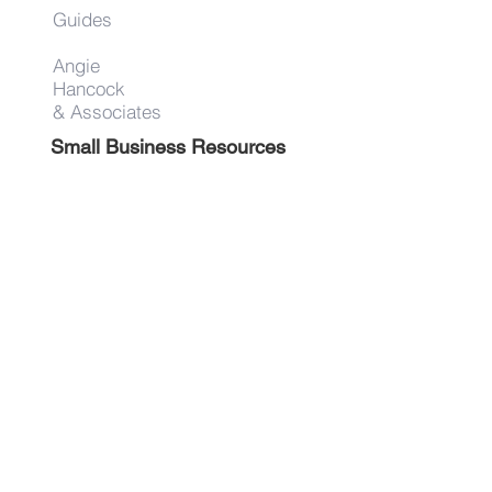
Guides
Angie
Hancock
& Associates
Small Business Resources
Advertise
Contact
Get on the list!
First Name
Last Name