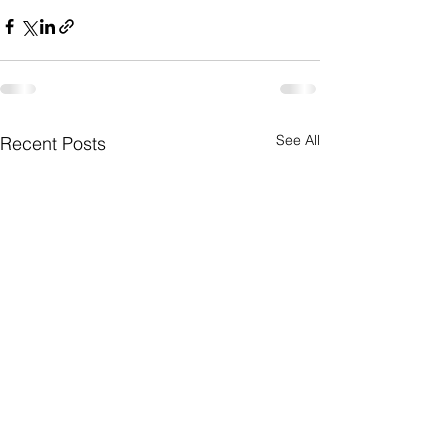
See All
Recent Posts