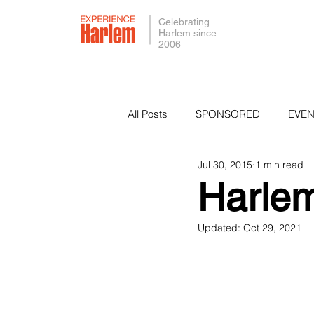
Celebrating
Harlem since
2006
All Posts
SPONSORED
EVEN
Jul 30, 2015
1 min read
PRESS
SMALL BUSINESS 
Harlem
Updated:
Oct 29, 2021