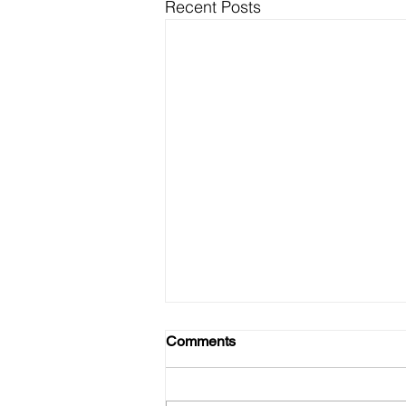
Recent Posts
Comments