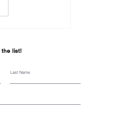
it local this holiday
on
the list!
Last Name