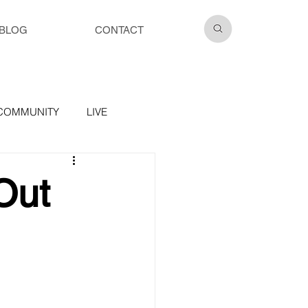
BLOG
CONTACT
COMMUNITY
LIVE
Out