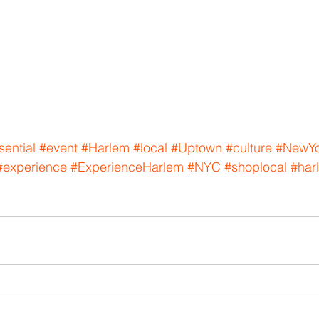
sential
#event
#Harlem
#local
#Uptown
#culture
#NewYo
#experience
#ExperienceHarlem
#NYC
#shoplocal
#har