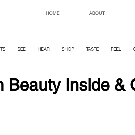
HOME
ABOUT
TS
SEE
HEAR
SHOP
TASTE
FEEL
RESOURCES
 Beauty Inside & 