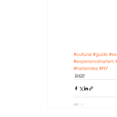
#cultural
#guide
#es
#experienceharlem
#harlemites
#NY
SHOP