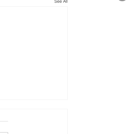
See All