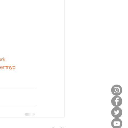
rk
lemnyc