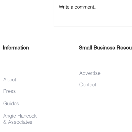
Write a comment...
Support 125th Street Vendors
Information
Small Business Resou
Advertise
About
Contact
Press
Guides
Angie Hancock
& Associates