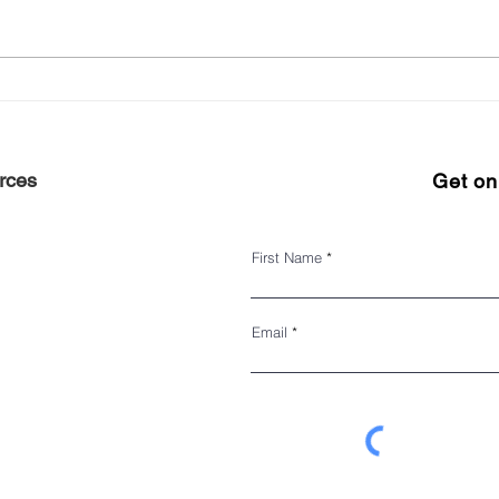
Experience Harlem 2022
Keep 
#ShopHarlem Holiday Gift
seas
Guide
rces
Get on 
First Name
Email