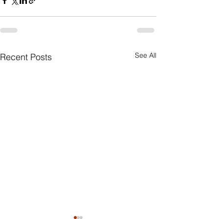
See All
Recent Posts