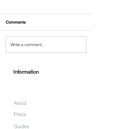
Comments
Write a comment...
Experience Harlem 2022
Keep it local this
#ShopHarlem Holiday Gift
season
Guide
Information
About
Press
Guides