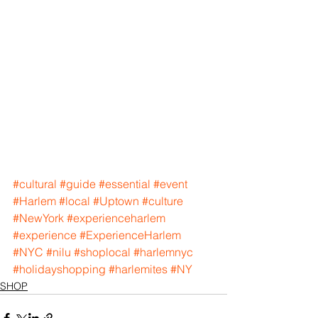
#cultural
#guide
#essential
#event
#Harlem
#local
#Uptown
#culture
#NewYork
#experienceharlem
#experience
#ExperienceHarlem
#NYC
#nilu
#shoplocal
#harlemnyc
#holidayshopping
#harlemites
#NY
SHOP