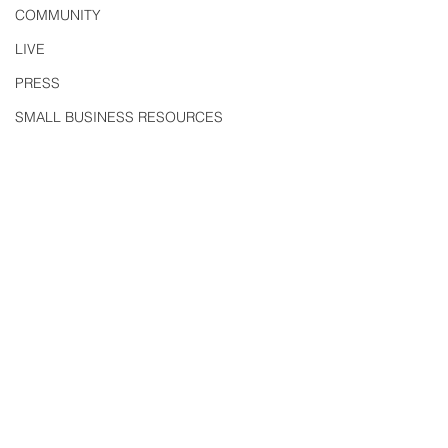
COMMUNITY
LIVE
PRESS
SMALL BUSINESS RESOURCES