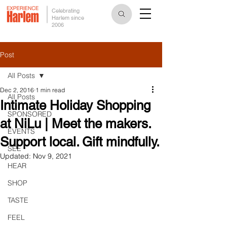
Celebrating
Harlem since
2006
Post
All Posts
Dec 2, 2016
1 min read
All Posts
Intimate Holiday Shopping
SPONSORED
at NiLu | Meet the makers.
EVENTS
Support local. Gift mindfully.
SEE
Updated:
Nov 9, 2021
HEAR
SHOP
TASTE
FEEL