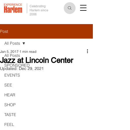
Celebrating
Harlem since
2006
Post
All Posts
Jan 5, 2017
1 min read
All Posts
Jazz at Lincoln Center
SPONSORED
Updated:
Dec 29, 2021
EVENTS
SEE
HEAR
SHOP
TASTE
FEEL