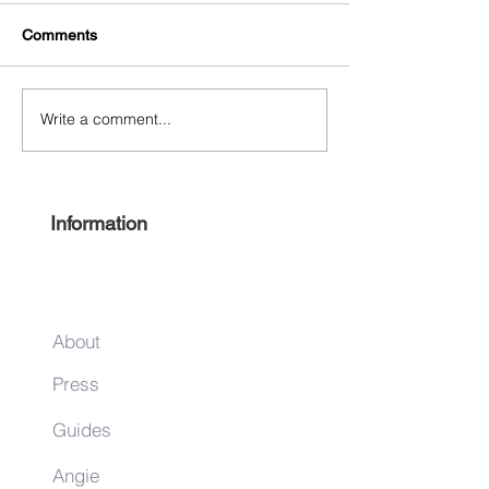
Comments
Write a comment...
Experience Harlem 2022
Keep it local this
#ShopHarlem Holiday Gift
season
Guide
Information
About
Press
Guides
Angie