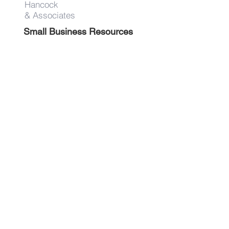
Hancock
& Associates
Small Business Resources
Advertise
Contact
Get on the list!
First Name
Last Name