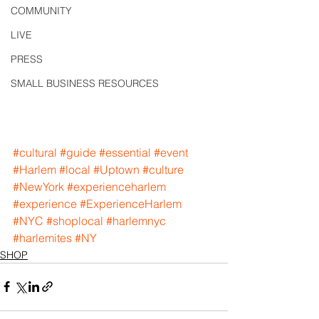
COMMUNITY
LIVE
PRESS
SMALL BUSINESS RESOURCES
#cultural
#guide
#essential
#event
#Harlem
#local
#Uptown
#culture
#NewYork
#experienceharlem
#experience
#ExperienceHarlem
#NYC
#shoplocal
#harlemnyc
#harlemites
#NY
SHOP