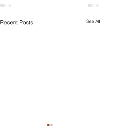
See All
Recent Posts