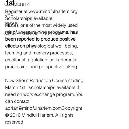
1st
COMMUNITY
Register at www.mindfulharlem.org 
LIVE
Scholarships available
PRESS
MBSR, one of the most widely used 
mindfulness training program
s, has 
SMALL BUSINESS RESOURCES
been reported to produce positive 
effects on phys
iological well being, 
learning and memory processes, 
emotional regulation, self-referential 
processing and perspective taking.
New Stress Reduction Course starting 
March 1st , scholarships available if 
need on work exchange program. You 
can contact 
adrian@mindfulharlem.comCopyright 
© 2016 Mindful Harlem, All rights 
reserved.