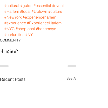
#cultural
#guide
#essential
#event
#Harlem
#local
#Uptown
#culture
#NewYork
#experienceharlem
#experience
#ExperienceHarlem
#NYC
#shoplocal
#harlemnyc
#harlemites
#NY
COMMUNITY
See All
Recent Posts