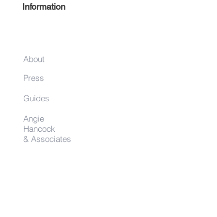
EVENTS IN HIS
Information
HARLEM
About
Press
Guides
Angie
Hancock
& Associates
Small Business Resources
Advertise
Contact