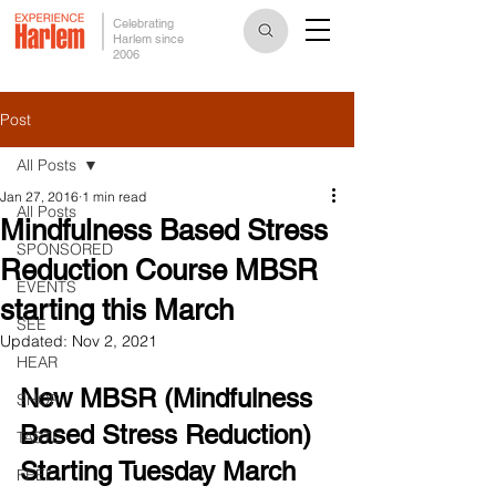
Celebrating
Harlem since
2006
Post
All Posts
Jan 27, 2016
1 min read
All Posts
Mindfulness Based Stress
SPONSORED
Reduction Course MBSR
EVENTS
starting this March
SEE
Updated:
Nov 2, 2021
HEAR
New MBSR (Mindfulness 
SHOP
Based Stress Reduction)
TASTE
Starting Tuesday March 
FEEL