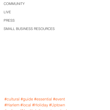
COMMUNITY
LIVE
PRESS
SMALL BUSINESS RESOURCES
#cultural
#guide
#essential
#event
#Harlem
#local
#Holiday
#Uptown