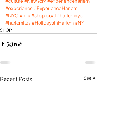
#culture
#NewYork
#experienceharlem
#experience
#ExperienceHarlem
#NYC
#nilu
#shoplocal
#harlemnyc
#harlemites
#HolidaysinHarlem
#NY
SHOP
See All
Recent Posts