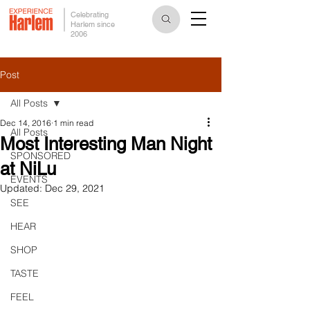
Celebrating
Harlem since
2006
Post
All Posts
Dec 14, 2016
1 min read
All Posts
Most Interesting Man Night
SPONSORED
at NiLu
EVENTS
Updated:
Dec 29, 2021
SEE
HEAR
SHOP
TASTE
FEEL