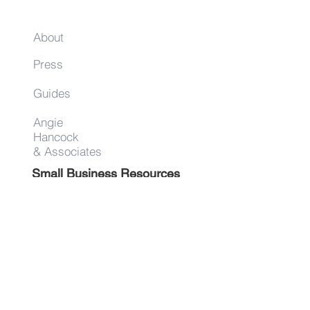
About
Press
Guides
Angie
Hancock
& Associates
Small Business Resources
Advertise
Contact
Get on the list!