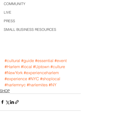
COMMUNITY
LIVE
PRESS
SMALL BUSINESS RESOURCES
#cultural
#guide
#essential
#event
#Harlem
#local
#Uptown
#culture
#NewYork
#experienceharlem
#experience
#NYC
#shoplocal
#harlemnyc
#harlemites
#NY
SHOP