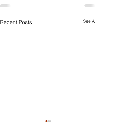
See All
Recent Posts