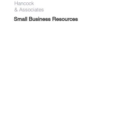
Hancock
& Associates
Small Business Resources
Advertise
Contact
Get on the list!
First Name
Last Name