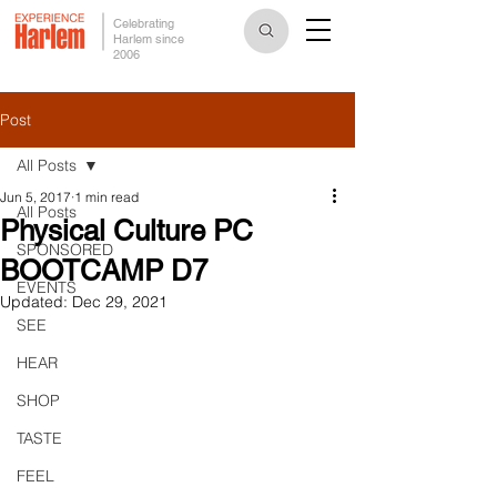
Celebrating
Harlem since
2006
Post
All Posts
Jun 5, 2017
1 min read
All Posts
Physical Culture PC
SPONSORED
BOOTCAMP D7
EVENTS
Updated:
Dec 29, 2021
SEE
HEAR
SHOP
TASTE
FEEL