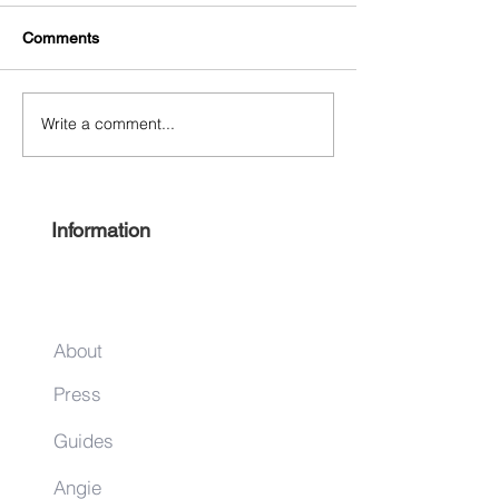
Comments
Write a comment...
Experience Harlem 2022
Keep it local this
#ShopHarlem Holiday Gift
season
Guide
Information
About
Press
Guides
Angie