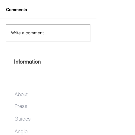
Comments
Separate and Eq
Write a comment...
Thelonious Monk Festival
October 25‐27
Information
About
Press
Guides
Angie