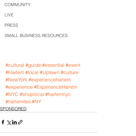
COMMUNITY
LIVE
PRESS
SMALL BUSINESS RESOURCES
#cultural
#guide
#essential
#event
#Harlem
#local
#Uptown
#culture
#NewYork
#experienceharlem
#experience
#ExperienceHarlem
#NYC
#shoplocal
#harlemnyc
#harlemites
#NY
SPONSORED