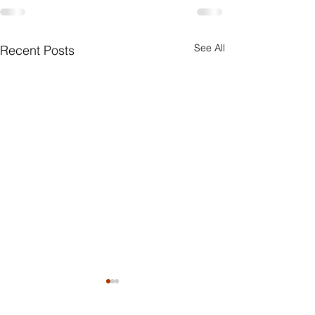
See All
Recent Posts