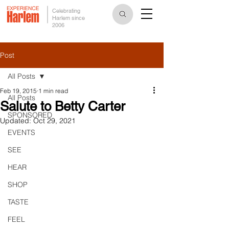
Celebrating
Harlem since
2006
Post
All Posts
Feb 19, 2015
1 min read
All Posts
Salute to Betty Carter
SPONSORED
Updated:
Oct 29, 2021
EVENTS
SEE
HEAR
SHOP
TASTE
FEEL