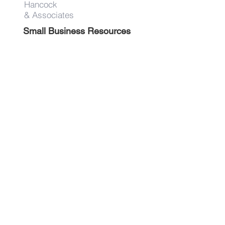
Hancock
& Associates
Small Business Resources
Advertise
Contact
Get on the list!
First Name
Last Name