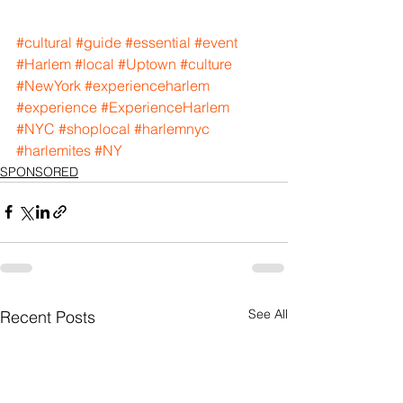
#cultural
#guide
#essential
#event
#Harlem
#local
#Uptown
#culture
#NewYork
#experienceharlem
#experience
#ExperienceHarlem
#NYC
#shoplocal
#harlemnyc
#harlemites
#NY
SPONSORED
See All
Recent Posts