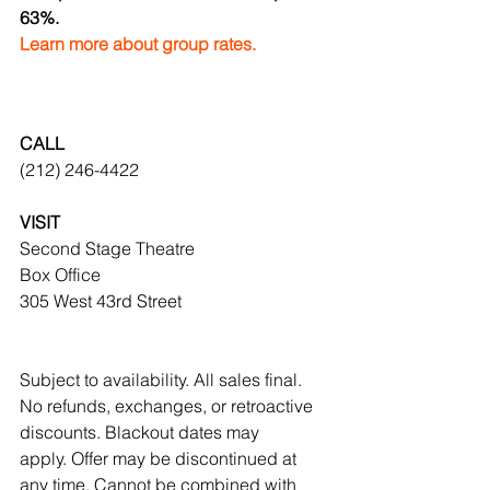
63%.
Learn more about group rates.
CALL
(212) 246-4422
VISIT
Second Stage Theatre
Box Office
305 West 43rd Street
Subject to availability. All sales final. 
No refunds, exchanges, or retroactive 
discounts. Blackout dates may 
apply. Offer may be discontinued at 
any time. Cannot be combined with 