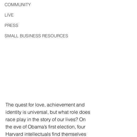
COMMUNITY
LIVE
PRESS
SMALL BUSINESS RESOURCES
The quest for love, achievement and 
identity is universal, but what role does 
race play in the story of our lives? On 
the eve of Obama’s first election, four 
Harvard intellectuals find themselves 