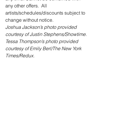
any other offers.  All 
artists/schedules/discounts subject to 
change without notice.
Joshua Jackson’s photo provided 
courtesy of Justin Stephens/Showtime.
Tessa Thompson’s photo provided 
courtesy of Emily Berl/The New York 
Times/Redux.