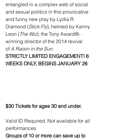
entangled in a complex web of social 
and sexual politics in this provocative 
and funny new play by Lydia R. 
Diamond (
Stick Fly
), helmed by Kenny 
Leon (
The Wiz
), the Tony Award®-
winning director of the 2014 revival 
of 
A Raisin in the Sun
.
STRICTLY LIMITED ENGAGEMENT! 6 
WEEKS ONLY, BEGINS JANUARY 26
$30 Tickets for ages 30 and under.
Valid ID Required. Not available for all 
performances
Groups of 10 or more can save up to 