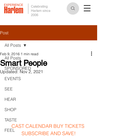
Celebrating
Harlem since
2006
Post
All Posts
Feb 9, 2016
1 min read
All Posts
Smart People
SPONSORED
Updated:
Nov 2, 2021
EVENTS
SEE
HEAR
SHOP
TASTE
CAST
CALENDAR
BUY TICKETS
FEEL
SUBSCRIBE AND SAVE!