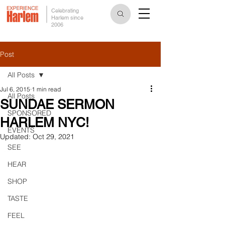
Celebrating
Harlem since
2006
Post
All Posts
Jul 6, 2015
1 min read
All Posts
SUNDAE SERMON
SPONSORED
HARLEM NYC!
EVENTS
Updated:
Oct 29, 2021
SEE
HEAR
SHOP
TASTE
FEEL