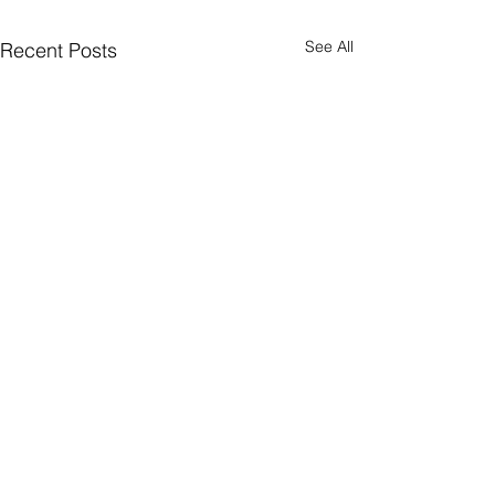
See All
Recent Posts