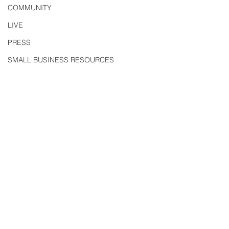
COMMUNITY
LIVE
PRESS
SMALL BUSINESS RESOURCES