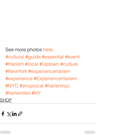
See more photos 
here
.
#cultural
#guide
#essential
#event
#Harlem
#local
#Uptown
#culture
#NewYork
#experienceharlem
#experience
#ExperienceHarlem
#NYC
#shoplocal
#harlemnyc
#harlemites
#NY
SHOP