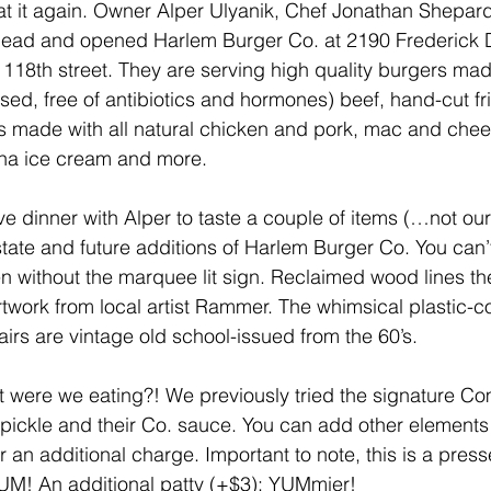
at it again. Owner Alper Ulyanik, Chef Jonathan Shepard
ead and opened Harlem Burger Co. at 2190 Frederick 
 118th street. They are serving high quality burgers ma
ed, free of antibiotics and hormones) beef, hand-cut frie
 made with all natural chicken and pork, mac and chee
na ice cream and more.
 dinner with Alper to taste a couple of items (…not our f
state and future additions of Harlem Burger Co. You can’t
 without the marquee lit sign. Reclaimed wood lines the 
artwork from local artist Rammer. The whimsical plastic-
airs are vintage old school-issued from the 60’s.
what were we eating?! We previously tried the signature 
, pickle and their Co. sauce. You can add other elements
 an additional charge. Important to note, this is a press
YUM! An additional patty (+$3): YUMmier!