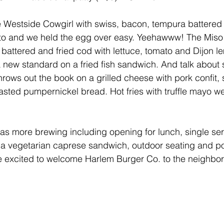
the Westside Cowgirl with swiss, bacon, tempura battere
ato and we held the egg over easy. Yeehawww! The Miso
battered and fried cod with lettuce, tomato and Dijon le
a new standard on a fried fish sandwich. And talk about 
rows out the book on a grilled cheese with pork confit,
asted pumpernickel bread. Hot fries with truffle mayo we
as more brewing including opening for lunch, single se
 a vegetarian caprese sandwich, outdoor seating and pos
re excited to welcome Harlem Burger Co. to the neighbo