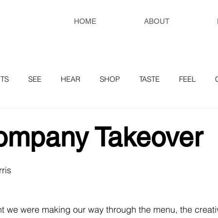
HOME
ABOUT
TS
SEE
HEAR
SHOP
TASTE
FEEL
RESOURCES
ompany Takeover
ris
t we were making our way through the menu, the creati