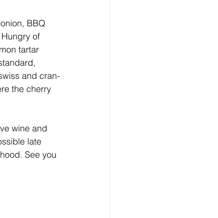
d onion, BBQ 
 Hungry of 
mon tartar 
standard, 
 swiss and cran-
re the cherry 
rve wine and 
sible late 
rhood. See you 