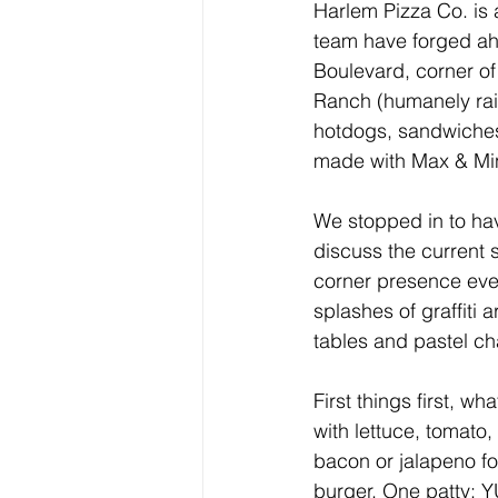
Harlem Pizza Co. is 
team have forged ah
Boulevard, corner of
Ranch (humanely rais
hotdogs, sandwiches
made with Max & Mi
We stopped in to have
discuss the current 
corner presence even
splashes of graffiti 
tables and pastel ch
First things first, 
with lettuce, tomato
bacon or jalapeno for
burger. One patty: 