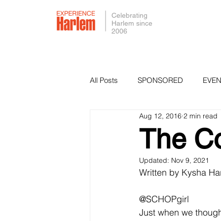
Celebrating
Harlem since
2006
All Posts
SPONSORED
EVEN
Aug 12, 2016
2 min read
PRESS
SMALL BUSINESS 
The C
Updated:
Nov 9, 2021
Written by Kysha Har
@SCHOPgirl
Just when we though