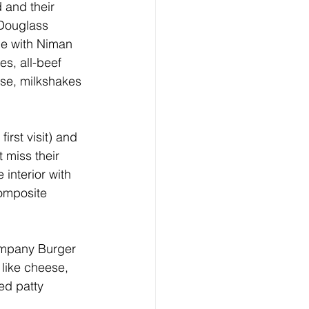
 and their 
Douglass 
de with Niman 
s, all-beef 
se, milkshakes 
irst visit) and 
 miss their 
interior with 
composite 
Company Burger 
 like cheese, 
ed patty 