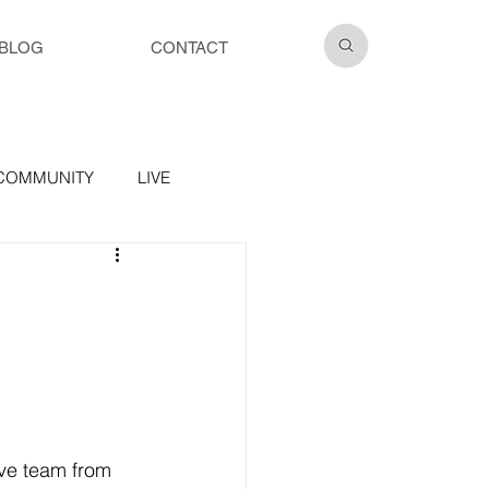
BLOG
CONTACT
COMMUNITY
LIVE
ve team from 