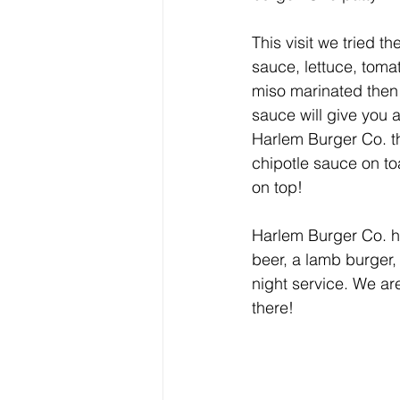
This visit we tried 
sauce, lettuce, tom
miso marinated then 
sauce will give you 
Harlem Burger Co. th
chipotle sauce on to
on top!
Harlem Burger Co. h
beer, a lamb burger,
night service. We a
there!