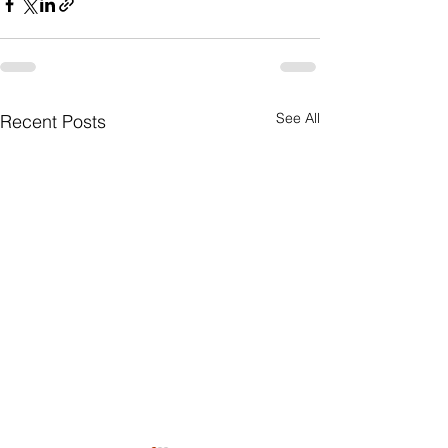
See All
Recent Posts