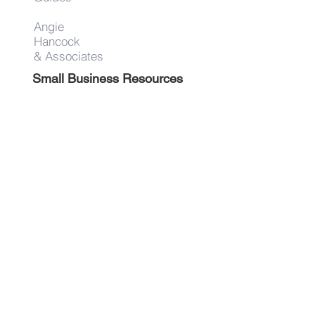
Angie
Hancock
& Associates
Small Business Resources
Advertise
Contact
Get on the list!
First Name
Last Name