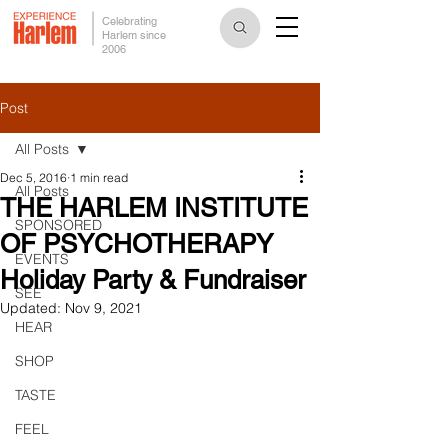
Celebrating
Harlem since
2006
Post
All Posts
Dec 5, 2016
1 min read
All Posts
THE HARLEM INSTITUTE
SPONSORED
OF PSYCHOTHERAPY
EVENTS
Holiday Party & Fundraiser
SEE
Updated:
Nov 9, 2021
HEAR
SHOP
TASTE
FEEL