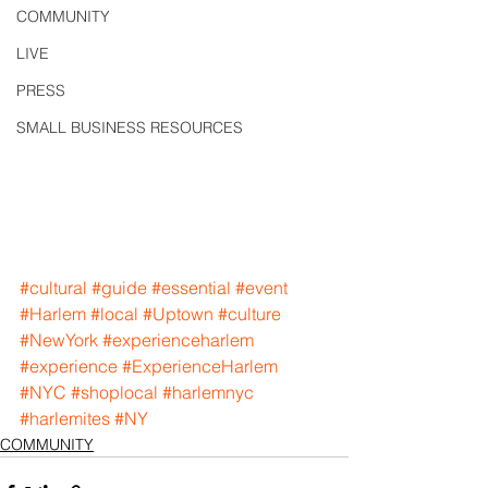
COMMUNITY
LIVE
PRESS
SMALL BUSINESS RESOURCES
#cultural
#guide
#essential
#event
#Harlem
#local
#Uptown
#culture
#NewYork
#experienceharlem
#experience
#ExperienceHarlem
#NYC
#shoplocal
#harlemnyc
#harlemites
#NY
COMMUNITY