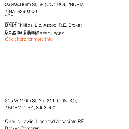
237 W 135th St, 5E (CONDO), 2BDRM, 
COMMUNITY
1 BA, $399,000
LIVE
PRESS
Brian Phillips, Lic. Assoc. R.E. Broker, 
Douglas Elliman
SMALL BUSINESS RESOURCES
Click here for more info
305 W 150th St, Apt 211 (CONDO), 
1BDRM, 1 BA, $462,500
Charlie Lewis, Licensed Associate RE 
Broker, Corcoran