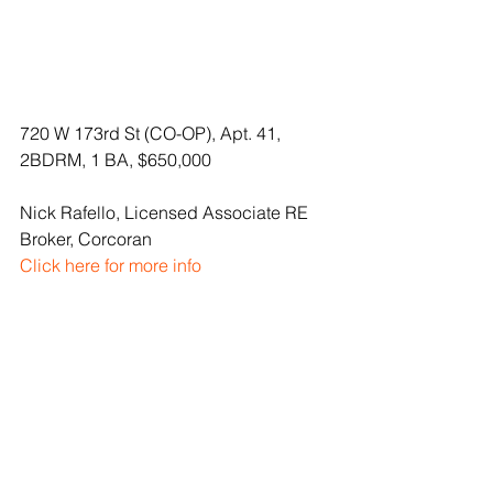
720 W 173rd St (CO-OP), Apt. 41, 
2BDRM, 1 BA, $650,000
Nick Rafello, Licensed Associate RE 
Broker, Corcoran
Click here for more info