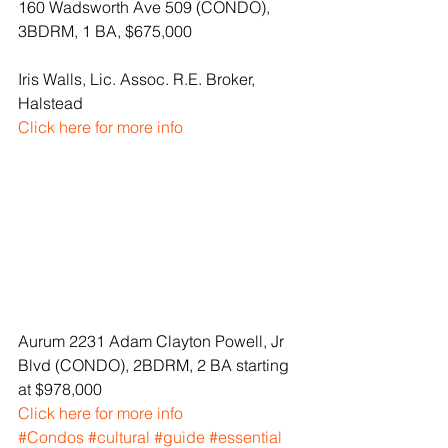
160 Wadsworth Ave 509 (CONDO), 
3BDRM, 1 BA, $675,000
Iris Walls, Lic. Assoc. R.E. Broker, 
Halstead
Click here for more info
Aurum 2231 Adam Clayton Powell, Jr 
Blvd (CONDO), 2BDRM, 2 BA starting 
at $978,000
Click here for more info
#Condos
#cultural
#guide
#essential