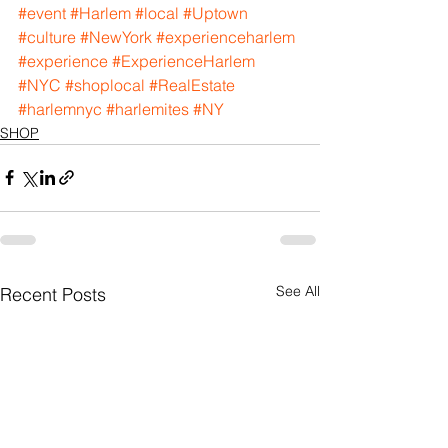
#event
#Harlem
#local
#Uptown
#culture
#NewYork
#experienceharlem
#experience
#ExperienceHarlem
#NYC
#shoplocal
#RealEstate
#harlemnyc
#harlemites
#NY
SHOP
See All
Recent Posts