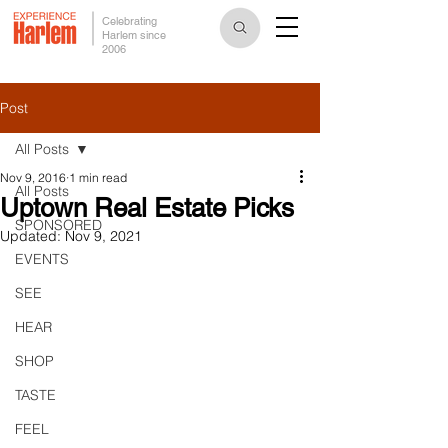
Celebrating
Harlem since
2006
Post
All Posts
Nov 9, 2016
1 min read
All Posts
Uptown Real Estate Picks
SPONSORED
Updated:
Nov 9, 2021
EVENTS
SEE
HEAR
SHOP
TASTE
FEEL