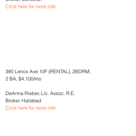
Click here for more info
380 Lenox Ave 10F (RENTAL), 2BDRM, 
2 BA, $4,100/mo
DeAnna Rieber, Lic. Assoc. R.E. 
Broker, Halstead
Click here for more info